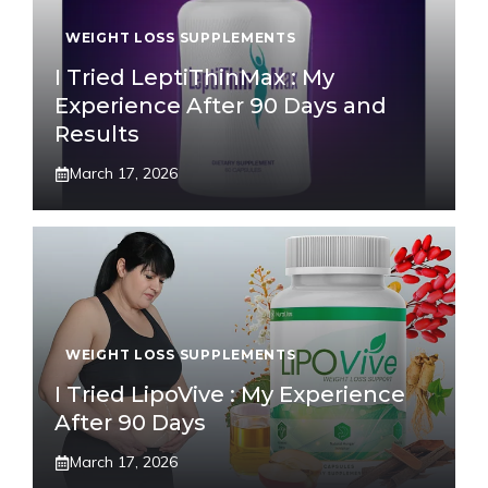
WEIGHT LOSS SUPPLEMENTS
I Tried LeptiThinMax : My
Experience After 90 Days and
Results
March 17, 2026
WEIGHT LOSS SUPPLEMENTS
I Tried LipoVive : My Experience
After 90 Days
March 17, 2026