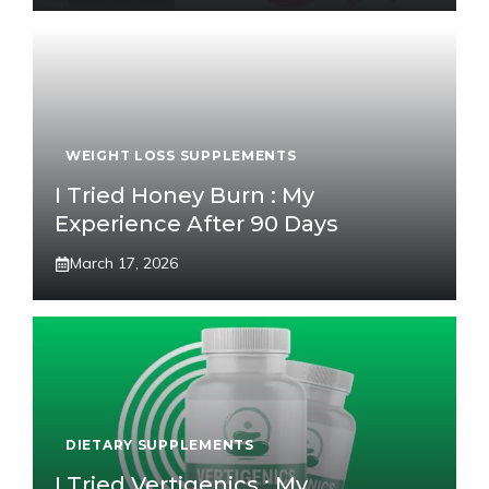
WEIGHT LOSS SUPPLEMENTS
I Tried Honey Burn : My
Experience After 90 Days
March 17, 2026
DIETARY SUPPLEMENTS
I Tried Vertigenics : My