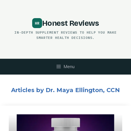
Skip
to
content
Honest Reviews
IN-DEPTH SUPPLEMENT REVIEWS TO HELP YOU MAKE
SMARTER HEALTH DECISIONS.
Menu
Articles by Dr. Maya Ellington, CCN