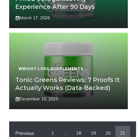
Experience After 90 Days
March 17, 2026
WEIGHT LOSS SUPPLEMENTS
Tonic Greens Reviews: 7 Proofs It
Actually Works (Data-Backed)
December 10, 2025
Previous
1
…
18
19
20
21