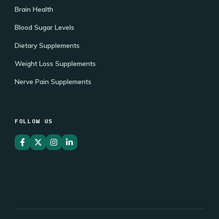
Brain Health
Blood Sugar Levels
Dietary Supplements
Weight Loss Supplements
Nerve Pain Supplements
FOLLOW US