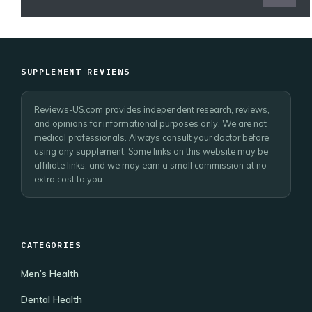
SUPPLEMENT REVIEWS
Reviews-US.com provides independent research, reviews,
and opinions for informational purposes only. We are not
medical professionals. Always consult your doctor before
using any supplement. Some links on this website may be
affiliate links, and we may earn a small commission at no
extra cost to you
CATEGORIES
Men’s Health
Dental Health