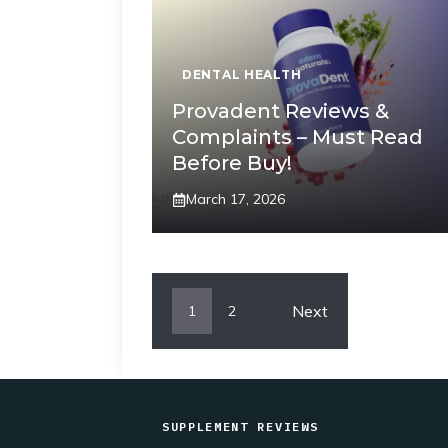
DENTAL HEALTH
Provadent Reviews &
Complaints – Must Read
Before Buy!
March 17, 2026
Next
1
2
SUPPLEMENT REVIEWS