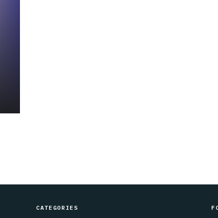
CATEGORIES
F