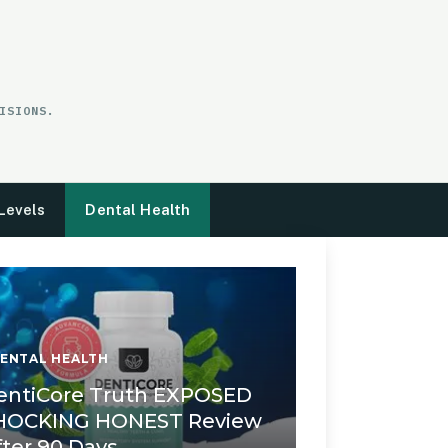
ISIONS.
Levels
Dental Health
ENTAL HEALTH
entiCore Truth EXPOSED
HOCKING HONEST Review
fter 90 Days