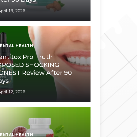
pril 13, 2026
ENTAL HEALTH
entitox Pro Truth
XPOSED SHOCKING
ONEST Review After 90
ays
pril 12, 2026
ENTAL HEALTH