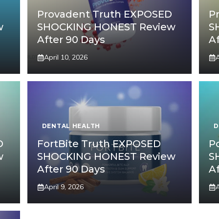
Provadent Truth EXPOSED
P
w
SHOCKING HONEST Review
S
After 90 Days
A
April 10, 2026
A
DENTAL HEALTH
D
D
FortBite Truth EXPOSED
P
w
SHOCKING HONEST Review
S
After 90 Days
A
April 9, 2026
A