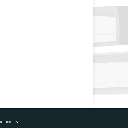
OLLOW US