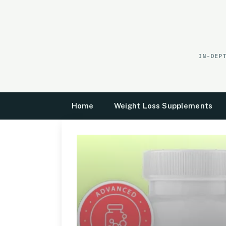
Skip
to
content
IN-DEP
Home
Weight Loss Supplements