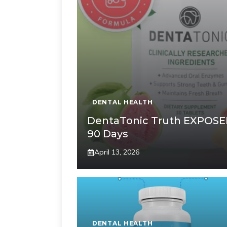
DENTAL HEALTH
DentaTonic Truth EXPOSE
90 Days
April 13, 2026
DENTAL HEALTH