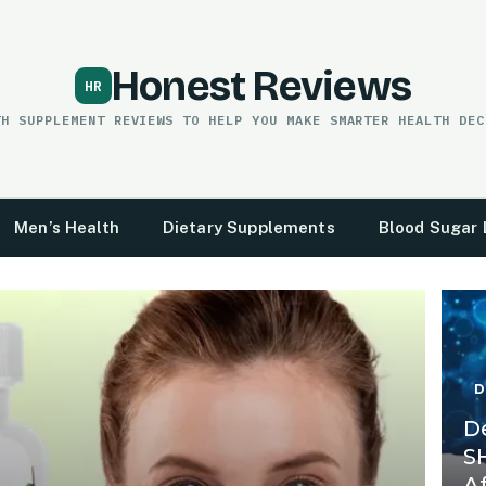
Honest Reviews
TH SUPPLEMENT REVIEWS TO HELP YOU MAKE SMARTER HEALTH DEC
Men’s Health
Dietary Supplements
Blood Sugar 
D
D
S
A