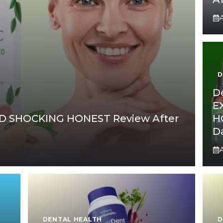
A
D
D
E
D SHOCKING HONEST Review After
H
D
A
DENTAL HEALTH
D