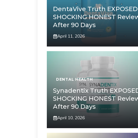
DentaVive Truth EXPOSED
SHOCKING HONEST Revie
After 90 Days
April 11, 2026
DENTAL HEALTH
Synadentix Truth EXPOSE
SHOCKING HONEST Revie
After 90 Days
April 10, 2026