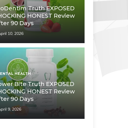
roDentim Truth EXPOSED
HOCKING HONEST Review
fter 90 Days
pril 10, 2026
ENTAL HEALTH
ower Bite Truth EXPOSED
HOCKING HONEST Review
fter 90 Days
pril 9, 2026