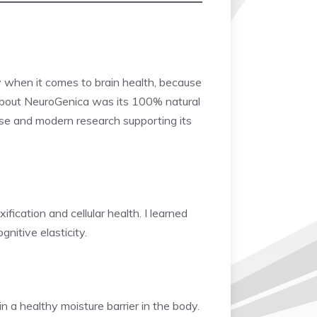
ly when it comes to brain health, because
bout NeuroGenica was its 100% natural
al use and modern research supporting its
fication and cellular health. I learned
nitive elasticity.
 a healthy moisture barrier in the body.