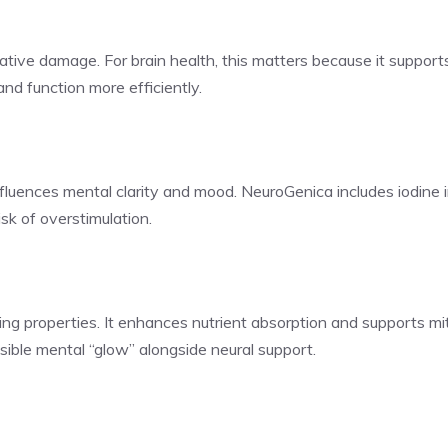
tive damage. For brain health, this matters because it supports
nd function more efficiently.
nfluences mental clarity and mood. NeuroGenica includes iodine 
sk of overstimulation.
ing properties. It enhances nutrient absorption and supports mit
isible mental “glow” alongside neural support.