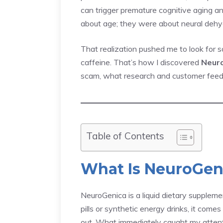
can trigger premature cognitive aging and
about age; they were about neural dehyd
That realization pushed me to look for 
caffeine. That’s how I discovered
Neur
scam, what research and customer feedba
Table of Contents
What Is NeuroGen
NeuroGenica is a liquid dietary supplemen
pills or synthetic energy drinks, it come
out. What immediately caught my atten