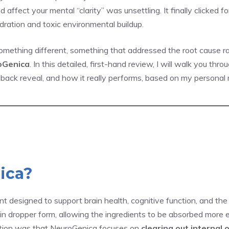
 affect your mental “clarity” was unsettling. It finally clicked f
ration and toxic environmental buildup.
something different, something that addressed the root cause 
oGenica
. In this detailed, first-hand review, I will walk you th
ck reveal, and how it really performs, based on my personal r
ica?
t designed to support brain health, cognitive function, and the 
s in dropper form, allowing the ingredients to be absorbed more 
tion was that NeuroGenica focuses on
clearing out internal 