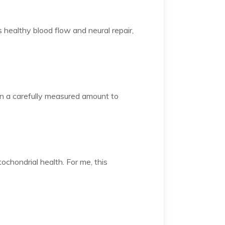
 healthy blood flow and neural repair,
in a carefully measured amount to
ochondrial health. For me, this