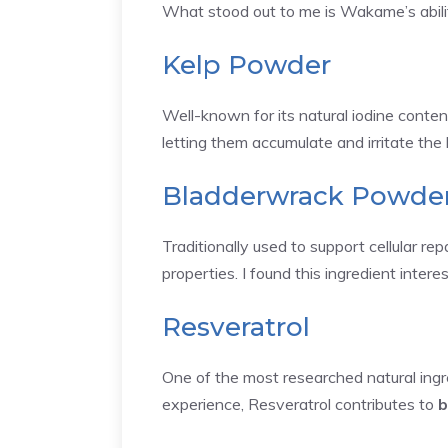
What stood out to me is Wakame’s ability
Kelp Powder
Well-known for its natural iodine conten
letting them accumulate and irritate the 
Bladderwrack Powde
Traditionally used to support cellular r
properties. I found this ingredient intere
Resveratrol
One of the most researched natural ingre
experience, Resveratrol contributes to
b