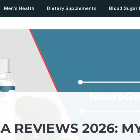
Men’s Health
Dietary Supplements
Blood Sugar 
 REVIEWS 2026: M