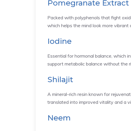
Pomegranate Extract
Packed with polyphenols that fight oxida
which helps the mind look more vibrant a
Iodine
Essential for hormonal balance, which i
support metabolic balance without the ri
Shilajit
A mineral-rich resin known for rejuvenat
translated into improved vitality and a v
Neem