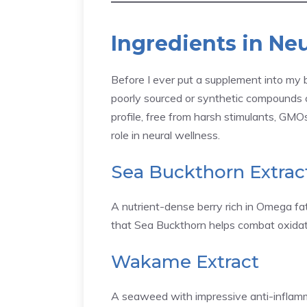
Ingredients in Ne
Before I ever put a supplement into my b
poorly sourced or synthetic compounds
profile, free from harsh stimulants, GMOs,
role in neural wellness.
Sea Buckthorn Extrac
A nutrient-dense berry rich in Omega fatt
that Sea Buckthorn helps combat oxidative
Wakame Extract
A seaweed with impressive anti-inflammat