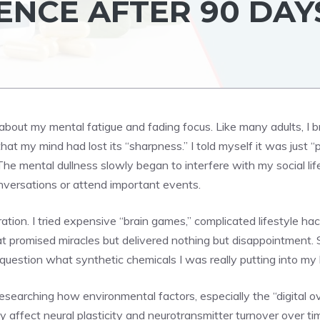
ENCE AFTER 90 DAY
 about my mental fatigue and fading focus. Like many adults, I b
hat my mind had lost its “sharpness.” I told myself it was just “
The mental dullness slowly began to interfere with my social l
nversations or attend important events.
ion. I tried expensive “brain games,” complicated lifestyle h
t promised miracles but delivered nothing but disappointment. S
uestion what synthetic chemicals I was really putting into my
esearching how environmental factors, especially the “digital 
tly affect neural plasticity and neurotransmitter turnover over 