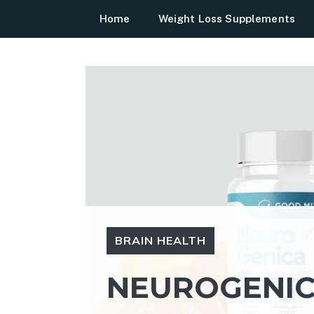
Skip
Home
Weight Loss Supplements
to
content
BRAIN HEALTH
NEUROGENICA