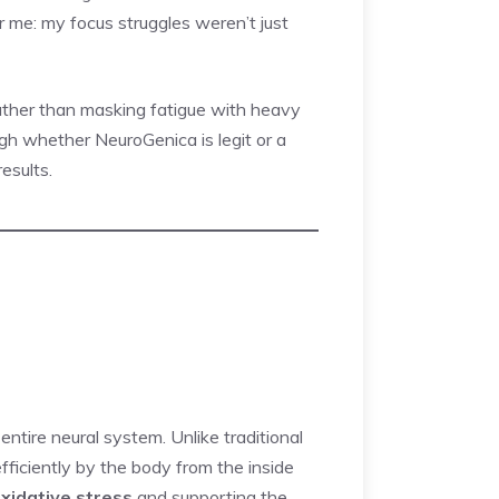
or me: my focus struggles weren’t just
rather than masking fatigue with heavy
rough whether NeuroGenica is legit or a
esults.
entire neural system. Unlike traditional
efficiently by the body from the inside
oxidative stress
and supporting the