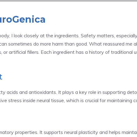
uroGenica
ody, I look closely at the ingredients. Safety matters, especial
 can sometimes do more harm than good. What reassured me a
 or artificial fillers. Each ingredient has a history of tradition
t
y acids and antioxidants. It plays a key role in supporting detoxi
 stress inside neural tissue, which is crucial for maintaining cog
ory properties. It supports neural plasticity and helps maintain