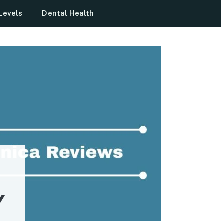
Levels
Dental Health
Y