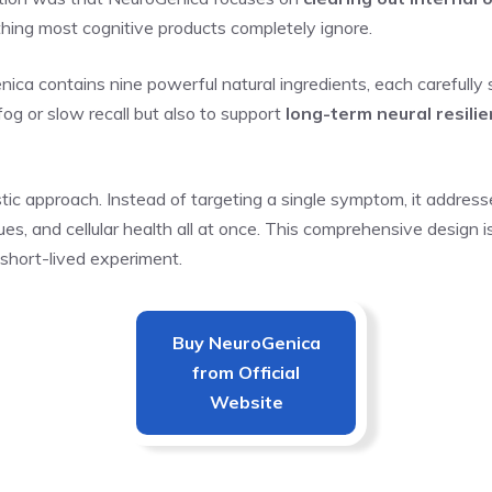
hing most cognitive products completely ignore.
ica contains nine powerful natural ingredients, each carefully 
 fog or slow recall but also to support
long-term neural resili
stic approach. Instead of targeting a single symptom, it addres
issues, and cellular health all at once. This comprehensive desi
r short-lived experiment.
Buy
NeuroGenica
from Official
Website