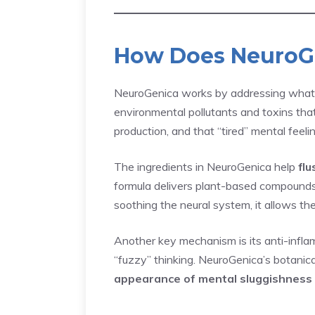
How Does NeuroG
NeuroGenica works by addressing what ma
environmental pollutants and toxins that
production, and that “tired” mental feelin
The ingredients in NeuroGenica help
flu
formula delivers plant-based compounds 
soothing the neural system, it allows the
Another key mechanism is its anti-inflam
“fuzzy” thinking. NeuroGenica’s botanica
appearance of mental sluggishness 