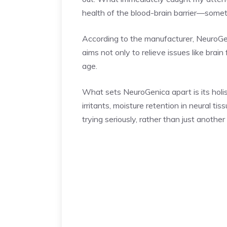
health of the blood-brain barrier—somet
According to the manufacturer, NeuroGen
aims not only to relieve issues like brain
age.
What sets NeuroGenica apart is its holi
irritants, moisture retention in neural t
trying seriously, rather than just anothe