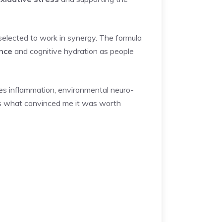
selected to work in synergy. The formula
ence
and cognitive hydration as people
ses inflammation, environmental neuro-
gn is what convinced me it was worth