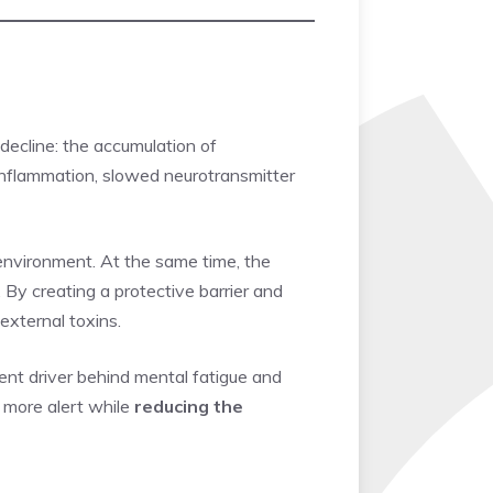
ecline: the accumulation of
c inflammation, slowed neurotransmitter
 environment. At the same time, the
By creating a protective barrier and
external toxins.
ent driver behind mental fatigue and
l more alert while
reducing the