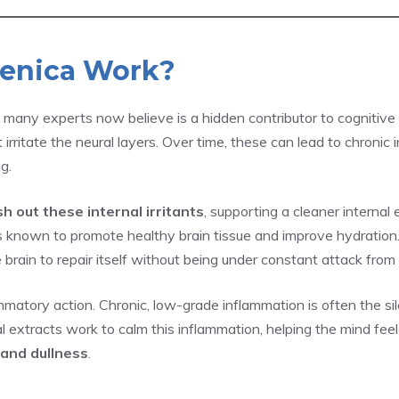
enica Work?
ny experts now believe is a hidden contributor to cognitive d
 irritate the neural layers. Over time, these can lead to chroni
g.
sh out these internal irritants
, supporting a cleaner internal
known to promote healthy brain tissue and improve hydration. 
 brain to repair itself without being under constant attack from 
matory action. Chronic, low-grade inflammation is often the sil
l extracts work to calm this inflammation, helping the mind fee
and dullness
.