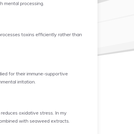
th mental processing.
rocesses toxins efficiently rather than
udied for their immune-supportive
mental irritation.
 reduces oxidative stress. In my
combined with seaweed extracts.