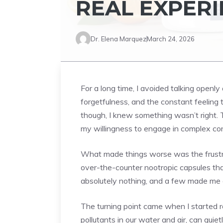
REAL EXPERI
Dr. Elena Marquez
March 24, 2026
For a long time, I avoided talking openly
forgetfulness, and the constant feeling t
though, I knew something wasn’t right. 
my willingness to engage in complex co
What made things worse was the frustrat
over-the-counter nootropic capsules tha
absolutely nothing, and a few made me q
The turning point came when I started r
pollutants in our water and air, can quie