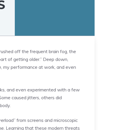
S
rushed off the frequent brain fog, the
part of getting older.” Deep down,
ife, my performance at work, and even
acks, and even experimented with a few
ome caused jitters, others did
 body.
overload” from screens and microscopic
time. Learning that these modern threats