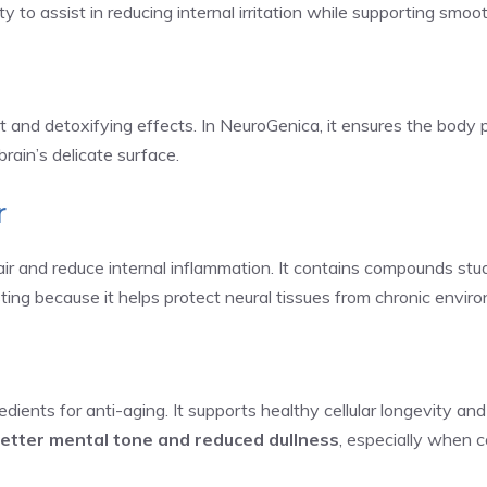
 to assist in reducing internal irritation while supporting smoo
t and detoxifying effects. In NeuroGenica, it ensures the body p
brain’s delicate surface.
r
epair and reduce internal inflammation. It contains compounds st
sting because it helps protect neural tissues from chronic environ
dients for anti-aging. It supports healthy cellular longevity and
etter mental tone and reduced dullness
, especially when 