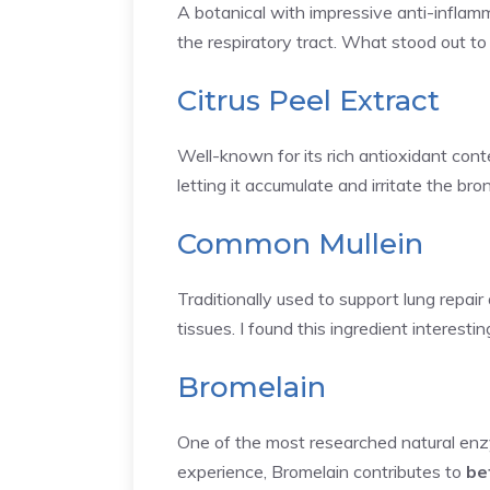
A botanical with impressive anti-inflamm
the respiratory tract. What stood out to 
Citrus Peel Extract
Well-known for its rich antioxidant cont
letting it accumulate and irritate the bro
Common Mullein
Traditionally used to support lung repair
tissues. I found this ingredient interesti
Bromelain
One of the most researched natural enzym
experience, Bromelain contributes to
be