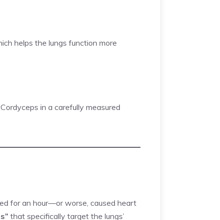
hich helps the lungs function more
s Cordyceps in a carefully measured
rked for an hour—or worse, caused heart
ts”
that specifically target the lungs’