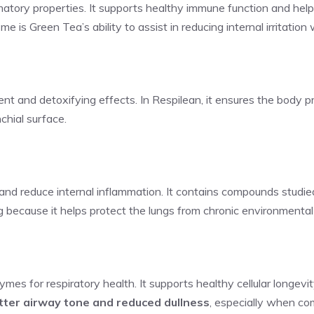
atory properties. It supports healthy immune function and helps
me is Green Tea’s ability to assist in reducing internal irritatio
ent and detoxifying effects. In Respilean, it ensures the body p
nchial surface.
 and reduce internal inflammation. It contains compounds studied f
ng because it helps protect the lungs from chronic environmental i
es for respiratory health. It supports healthy cellular longevi
tter airway tone and reduced dullness
, especially when co