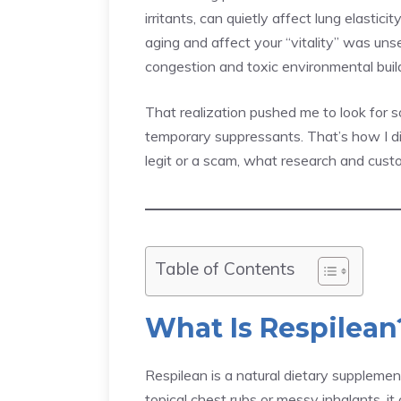
irritants, can quietly affect lung elasti
aging and affect your “vitality” was unse
congestion and toxic environmental buil
That realization pushed me to look for
temporary suppressants. That’s how I 
legit or a scam, what research and cust
Table of Contents
What Is Respilean
Respilean is a natural dietary supplement
topical chest rubs or messy inhalants, i