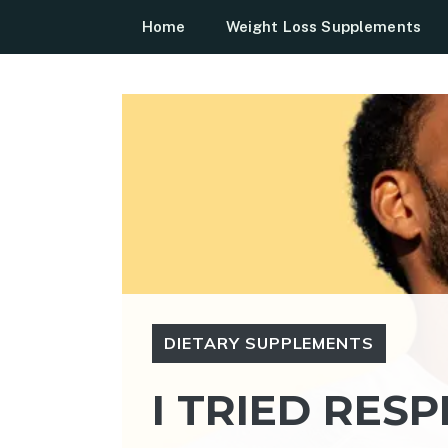
Skip
Home
Weight Loss Supplements
to
content
DIETARY SUPPLEMENTS
I TRIED RESP