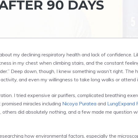
AFTER 90 DAYS
 about my declining respiratory health and lack of confidence. L
ness in my chest when climbing stairs, and the constant feeling t
g older.” Deep down, though, I knew something wasn’t right. The
l activity, and even my willingness to take long walks or attend
ion. I tried expensive air purifiers, complicated breathing exe
 promised miracles including
Nicoya Puratea
and
LungExpand 
, others did absolutely nothing, and a few made me question wh
esearching how environmental factors, especially the microscopi