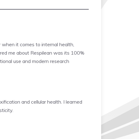
y when it comes to internal health,
ured me about Respilean was its 100%
raditional use and modern research
fication and cellular health. I learned
ticity.