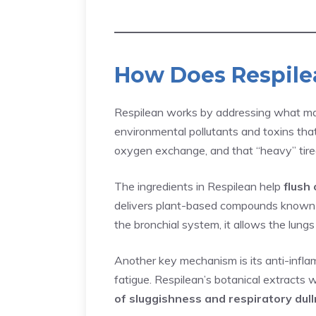
How Does Respil
Respilean works by addressing what many
environmental pollutants and toxins that 
oxygen exchange, and that “heavy” tired
The ingredients in Respilean help
flush 
delivers plant-based compounds known to
the bronchial system, it allows the lung
Another key mechanism is its anti-inflam
fatigue. Respilean’s botanical extracts 
of sluggishness and respiratory dul