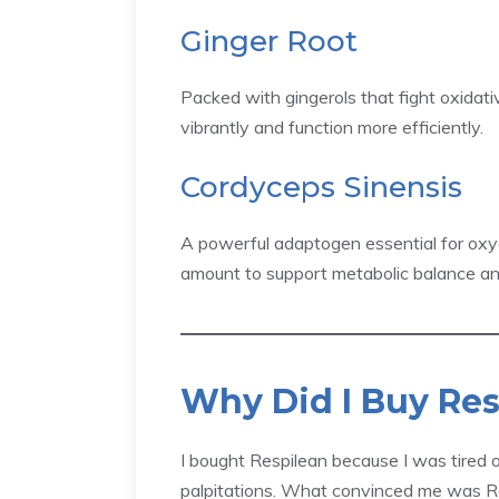
Ginger Root
Packed with gingerols that fight oxidati
vibrantly and function more efficiently.
Cordyceps Sinensis
A powerful adaptogen essential for oxyge
amount to support metabolic balance an
Why Did I Buy Res
I bought Respilean because I was tired 
palpitations. What convinced me was R