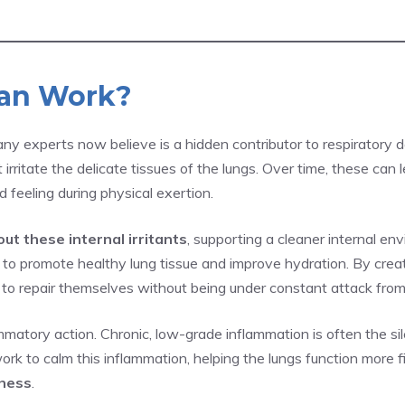
ean Work?
 experts now believe is a hidden contributor to respiratory de
irritate the delicate tissues of the lungs. Over time, these can
 feeling during physical exertion.
out these internal irritants
, supporting a cleaner internal en
 promote healthy lung tissue and improve hydration. By creati
s to repair themselves without being under constant attack from
matory action. Chronic, low-grade inflammation is often the si
work to calm this inflammation, helping the lungs function more 
lness
.