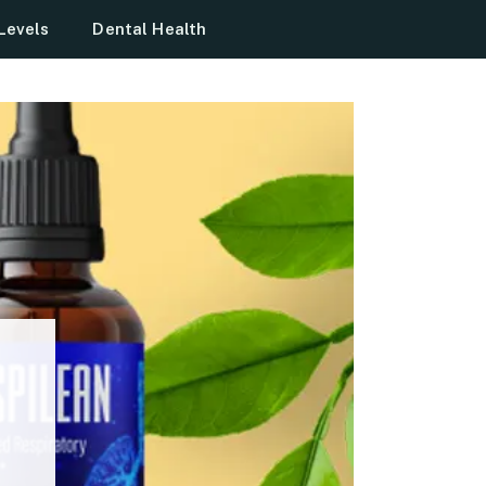
Levels
Dental Health