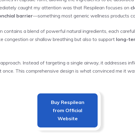
mediately caught my attention was that Respilean focuses on
c
nchial barrier
—something most generic wellness products co
 contains a blend of powerful natural ingredients, each careful
like congestion or shallow breathing but also to support
long-te
 approach. Instead of targeting a single airway, it addresses inf
 at once. This comprehensive design is what convinced me it was 
Buy
Respilean
from Official
Website