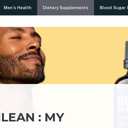
Men’s Health
Dietary Supplements
Blood Sugar 
ILEAN : MY