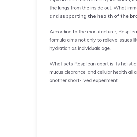
the lungs from the inside out. What im
and supporting the health of the bro
According to the manufacturer, Respilean
formula aims not only to relieve issues 
hydration as individuals age.
What sets Respilean apart is its holistic
mucus clearance, and cellular health all
another short-lived experiment.