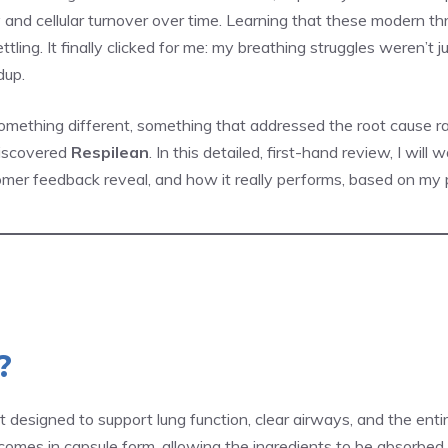
city and cellular turnover over time. Learning that these modern t
ttling. It finally clicked for me: my breathing struggles weren’t 
dup.
 something different, something that addressed the root cause
discovered
Respilean
. In this detailed, first-hand review, I wil
omer feedback reveal, and how it really performs, based on my p
?
 designed to support lung function, clear airways, and the entir
t comes in capsule form, allowing the ingredients to be absorbed