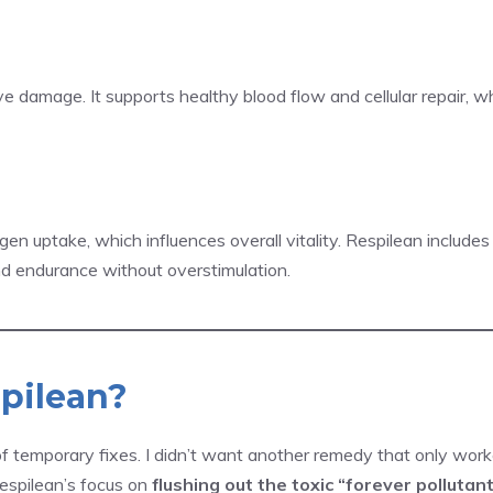
ve damage. It supports healthy blood flow and cellular repair, w
n uptake, which influences overall vitality. Respilean include
d endurance without overstimulation.
pilean?
of temporary fixes. I didn’t want another remedy that only wo
espilean’s focus on
flushing out the toxic “forever pollutan