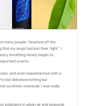
ike many people, I brushed off the
hat my lungs had lost their “light.” I
 heavy breathing slowly began to
 important events.
rcises, and even experimented with a
Pro
but delivered nothing but
at synthetic chemicals I was really
c pollutants in urban air and seasonal