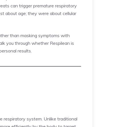
hreats can trigger premature respiratory
just about age; they were about cellular
 rather than masking symptoms with
l walk you through whether Respilean is
ersonal results.
e respiratory system. Unlike traditional
 more efficiently by the body to target