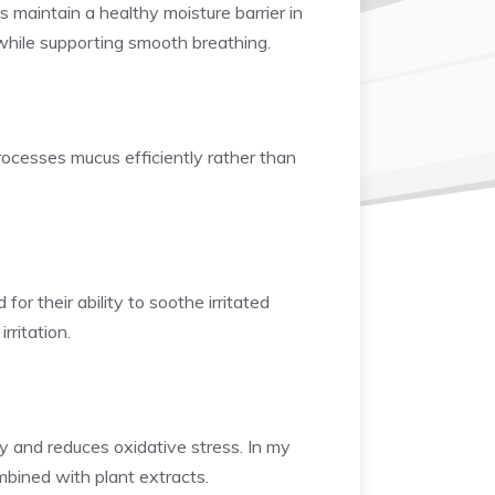
 maintain a healthy moisture barrier in
n while supporting smooth breathing.
rocesses mucus efficiently rather than
or their ability to soothe irritated
rritation.
ty and reduces oxidative stress. In my
mbined with plant extracts.