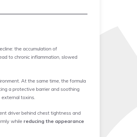
cline: the accumulation of
 lead to chronic inflammation, slowed
vironment. At the same time, the formula
ng a protective barrier and soothing
 external toxins.
lent driver behind chest tightness and
firmly while
reducing the appearance