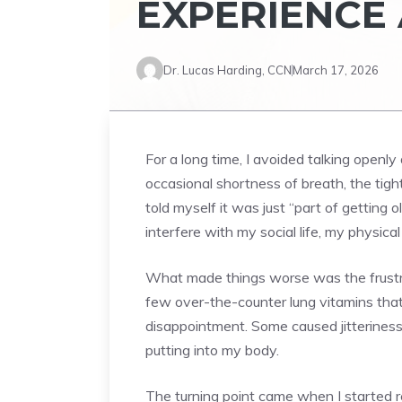
EXPERIENCE 
Dr. Lucas Harding, CCN
March 17, 2026
For a long time, I avoided talking openly
occasional shortness of breath, the tight
told myself it was just “part of gettin
interfere with my social life, my physica
What made things worse was the frustrat
few over-the-counter lung vitamins that
disappointment. Some caused jitteriness
putting into my body.
The turning point came when I started r