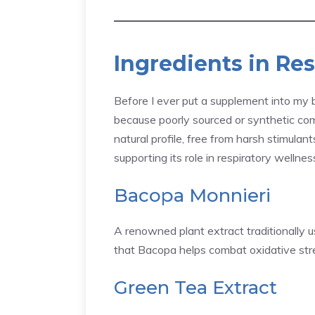
Ingredients in Re
Before I ever put a supplement into my bo
because poorly sourced or synthetic 
natural profile, free from harsh stimulant
supporting its role in respiratory wellnes
Bacopa Monnieri
A renowned plant extract traditionally us
that Bacopa helps combat oxidative stress
Green Tea Extract