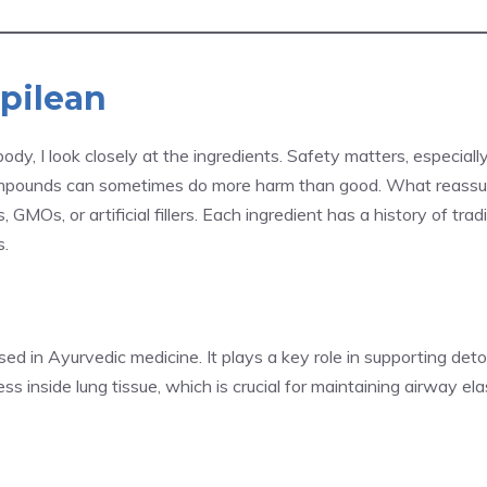
spilean
dy, I look closely at the ingredients. Safety matters, especiall
compounds can sometimes do more harm than good. What reass
s, GMOs, or artificial fillers. Each ingredient has a history of t
s.
ed in Ayurvedic medicine. It plays a key role in supporting detoxi
 inside lung tissue, which is crucial for maintaining airway elas