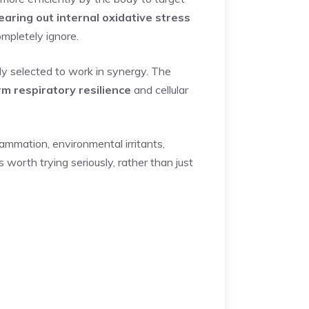
learing out internal oxidative stress
mpletely ignore.
ly selected to work in synergy. The
rm respiratory resilience
and cellular
lammation, environmental irritants,
worth trying seriously, rather than just