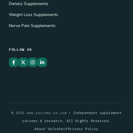
Dietary Supplements
Weight Loss Supplements
Nerve Pain Supplements
FOLLOW US
© 2026 www.reviews-us.com •
Independent supplement
reviews & research. All Rights Reserved.
About Us
Contact
Privacy Policy