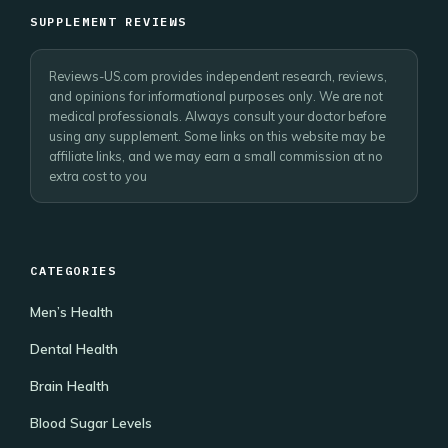
SUPPLEMENT REVIEWS
Reviews-US.com provides independent research, reviews,
and opinions for informational purposes only. We are not
medical professionals. Always consult your doctor before
using any supplement. Some links on this website may be
affiliate links, and we may earn a small commission at no
extra cost to you
CATEGORIES
Men’s Health
Dental Health
Brain Health
Blood Sugar Levels