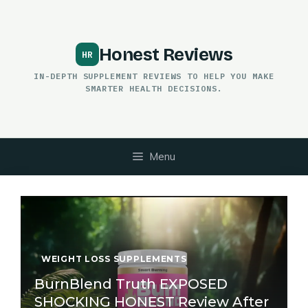
Skip
to
content
Honest Reviews
IN-DEPTH SUPPLEMENT REVIEWS TO HELP YOU MAKE
SMARTER HEALTH DECISIONS.
Menu
WEIGHT LOSS SUPPLEMENTS
BurnBlend Truth EXPOSED
SHOCKING HONEST Review After