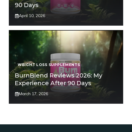
90 Days
April 10, 2026
WEIGHT LOSS SUPPLEMENTS
BurnBlend Reviews 2026: My
Experience After 90 Days
March 17, 2026