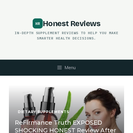
Skip
to
content
Honest Reviews
IN-DEPTH SUPPLEMENT REVIEWS TO HELP YOU MAKE
SMARTER HEALTH DECISIONS.
Menu
DIETARY SUPPLEMENTS
ReFirmance Truth EXPOSED
SHOCKING HONEST Review After