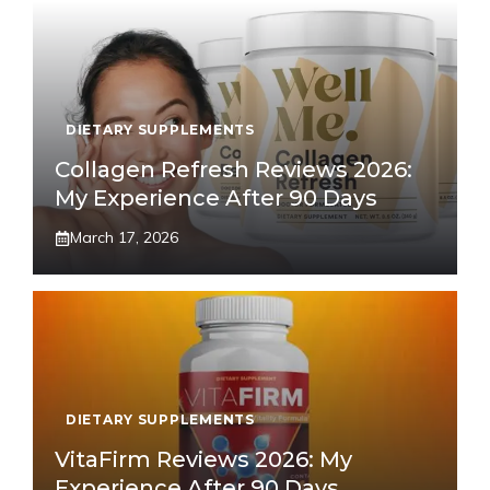
DIETARY SUPPLEMENTS
Collagen Refresh Reviews 2026:
My Experience After 90 Days
March 17, 2026
DIETARY SUPPLEMENTS
VitaFirm Reviews 2026: My
Experience After 90 Days