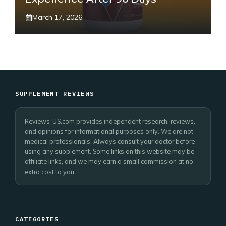
March 17, 2026
SUPPLEMENT REVIEWS
Reviews-US.com provides independent research, reviews,
and opinions for informational purposes only. We are not
medical professionals. Always consult your doctor before
using any supplement. Some links on this website may be
affiliate links, and we may earn a small commission at no
extra cost to you
CATEGORIES