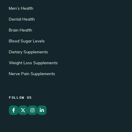
Men’s Health
Dental Health
Brain Health
Blood Sugar Levels
Dietary Supplements
Weight Loss Supplements
Nerve Pain Supplements
FOLLOW US