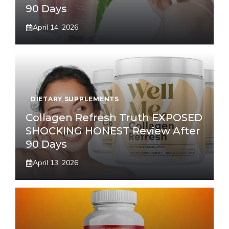
90 Days
April 14, 2026
DIETARY SUPPLEMENTS
Collagen Refresh Truth EXPOSED
SHOCKING HONEST Review After
90 Days
April 13, 2026