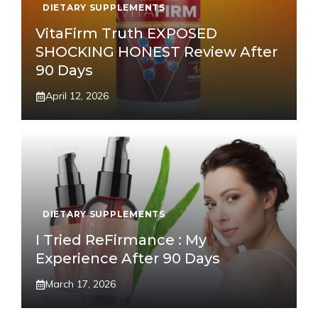
DIETARY SUPPLEMENTS
VitaFirm Truth EXPOSED
SHOCKING HONEST Review After
90 Days
April 12, 2026
DIETARY SUPPLEMENTS
I Tried ReFirmance : My
Experience After 90 Days
March 17, 2026