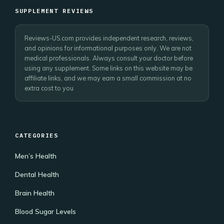
SUPPLEMENT REVIEWS
Reviews-US.com provides independent research, reviews,
and opinions for informational purposes only. We are not
medical professionals. Always consult your doctor before
using any supplement. Some links on this website may be
affiliate links, and we may earn a small commission at no
extra cost to you
CATEGORIES
Men’s Health
Dental Health
Brain Health
Blood Sugar Levels