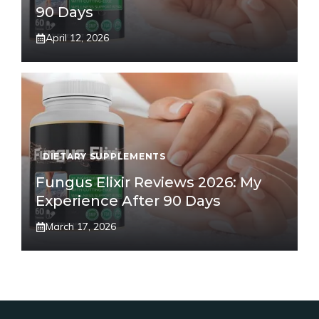
90 Days
April 12, 2026
DIETARY SUPPLEMENTS
Fungus Elixir Reviews 2026: My
Experience After 90 Days
March 17, 2026