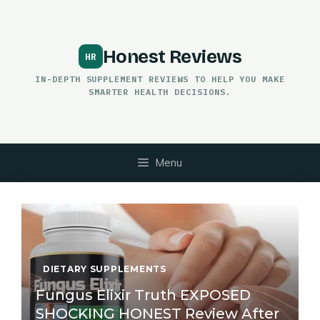
Skip
to
content
Honest Reviews
IN-DEPTH SUPPLEMENT REVIEWS TO HELP YOU MAKE
SMARTER HEALTH DECISIONS.
Menu
DIETARY SUPPLEMENTS
Fungus Elixir Truth EXPOSED
SHOCKING HONEST Review After