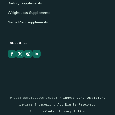
Dietary Supplements
Weight Loss Supplements
Nerve Pain Supplements
FOLLOW US
© 2026 www.reviews-us.com •
Independent supplement
reviews & research. All Rights Reserved.
About Us
Contact
Privacy Policy