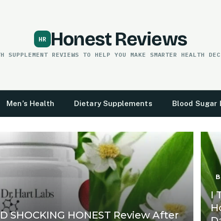
Honest Reviews
TH SUPPLEMENT REVIEWS TO HELP YOU MAKE SMARTER HEALTH DEC
Men’s Health
Dietary Supplements
Blood Sugar 
B
I
H
ED SHOCKING HONEST Review After
D