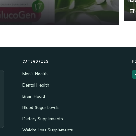
CATEGORIES
F
Men’s Health
Dental Health
Brain Health
Blood Sugar Levels
Dietary Supplements
Weight Loss Supplements