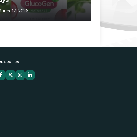
March 17, 2026
OLLOW US