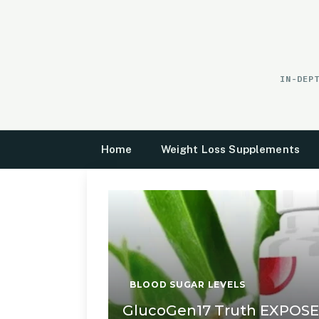
Skip
to
content
IN-DEP
Home
Weight Loss Supplements
BLOOD SUGAR LEVELS
GlucoGen17 Truth EXPOS