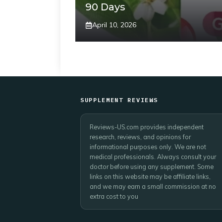
90 Days
April 10, 2026
SUPPLEMENT REVIEWS
Reviews-US.com provides independent
research, reviews, and opinions for
informational purposes only. We are not
medical professionals. Always consult your
doctor before using any supplement. Some
links on this website may be affiliate links,
and we may earn a small commission at no
extra cost to you