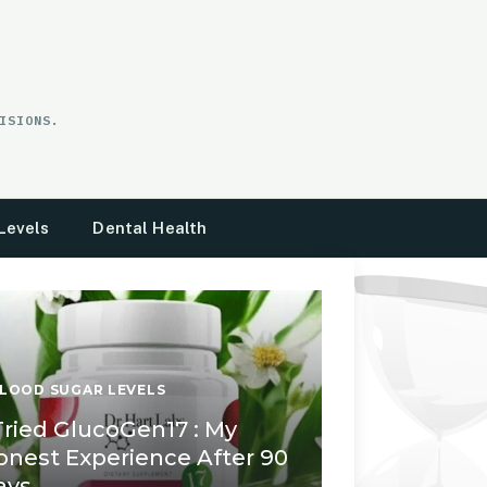
ISIONS.
Levels
Dental Health
LOOD SUGAR LEVELS
 Tried GlucoGen17 : My
onest Experience After 90
ays