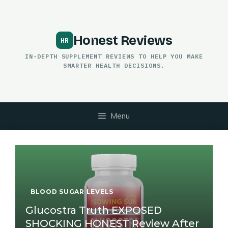
Skip
to
content
Honest Reviews
IN-DEPTH SUPPLEMENT REVIEWS TO HELP YOU MAKE
SMARTER HEALTH DECISIONS.
Menu
BLOOD SUGAR LEVELS
Glucostra Truth EXPOSED
SHOCKING HONEST Review After