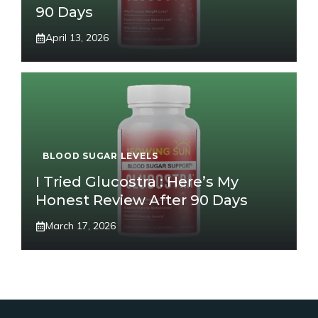
90 Days
April 13, 2026
BLOOD SUGAR LEVELS
I Tried Glucostra : Here’s My
Honest Review After 90 Days
March 17, 2026