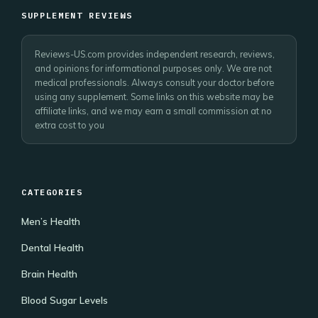
SUPPLEMENT REVIEWS
Reviews-US.com provides independent research, reviews,
and opinions for informational purposes only. We are not
medical professionals. Always consult your doctor before
using any supplement. Some links on this website may be
affiliate links, and we may earn a small commission at no
extra cost to you
CATEGORIES
Men’s Health
Dental Health
Brain Health
Blood Sugar Levels