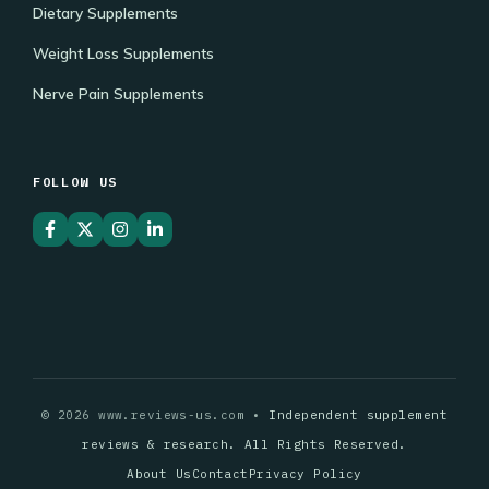
Dietary Supplements
Weight Loss Supplements
Nerve Pain Supplements
FOLLOW US
© 2026 www.reviews-us.com •
Independent supplement
reviews & research. All Rights Reserved.
About Us
Contact
Privacy Policy