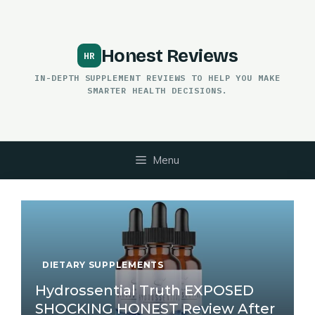
Skip
to
content
Honest Reviews
IN-DEPTH SUPPLEMENT REVIEWS TO HELP YOU MAKE
SMARTER HEALTH DECISIONS.
Menu
DIETARY SUPPLEMENTS
Hydrossential Truth EXPOSED
SHOCKING HONEST Review After