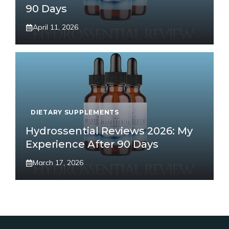
90 Days
April 11, 2026
DIETARY SUPPLEMENTS
Hydrossential Reviews 2026: My
Experience After 90 Days
March 17, 2026