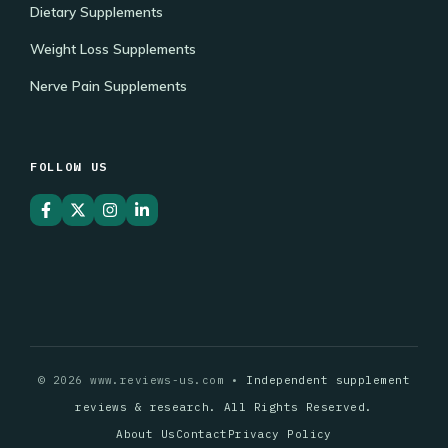
Dietary Supplements
Weight Loss Supplements
Nerve Pain Supplements
FOLLOW US
© 2026 www.reviews-us.com •
Independent supplement
reviews & research. All Rights Reserved.
About Us
Contact
Privacy Policy