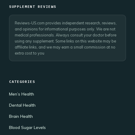
SUPPLEMENT REVIEWS
Reviews-US.com provides independent research, reviews,
and opinions for informational purposes only. We are not
medical professionals. Always consult your doctor before
using any supplement. Some links on this website may be
affiliate links, and we may earn a small commission at no
extra cost to you
CATEGORIES
Men’s Health
Dental Health
Brain Health
Blood Sugar Levels