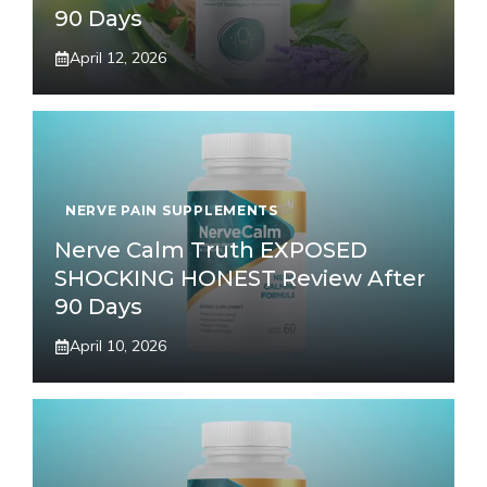
90 Days
April 12, 2026
NERVE PAIN SUPPLEMENTS
Nerve Calm Truth EXPOSED
SHOCKING HONEST Review After
90 Days
April 10, 2026