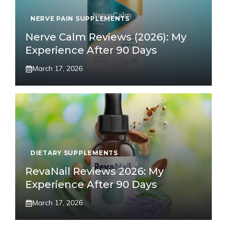
NERVE PAIN SUPPLEMENTS
Nerve Calm Reviews (2026): My
Experience After 90 Days
March 17, 2026
DIETARY SUPPLEMENTS
RevaNail Reviews 2026: My
Experience After 90 Days
March 17, 2026