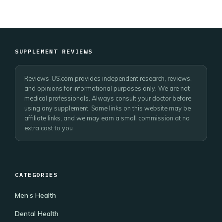
SUPPLEMENT REVIEWS
Reviews-US.com provides independent research, reviews,
and opinions for informational purposes only. We are not
medical professionals. Always consult your doctor before
using any supplement. Some links on this website may be
affiliate links, and we may earn a small commission at no
extra cost to you
CATEGORIES
Men’s Health
Dental Health