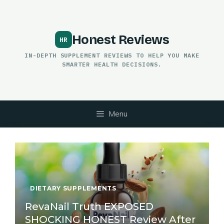
Skip
to
content
Honest Reviews
IN-DEPTH SUPPLEMENT REVIEWS TO HELP YOU MAKE
SMARTER HEALTH DECISIONS.
Menu
DIETARY SUPPLEMENTS
RevaNail Truth EXPOSED
SHOCKING HONEST Review After