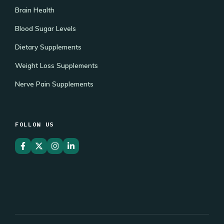
Brain Health
Blood Sugar Levels
Dietary Supplements
Weight Loss Supplements
Nerve Pain Supplements
FOLLOW US