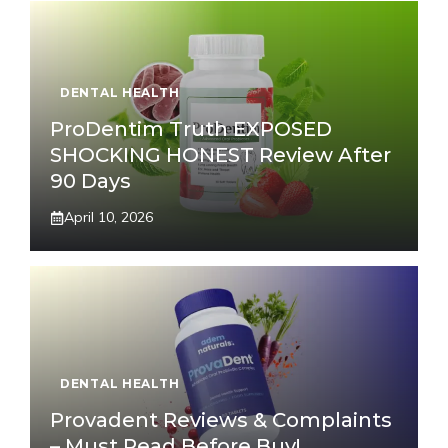
DENTAL HEALTH
ProDentim Truth EXPOSED
SHOCKING HONEST Review After
90 Days
April 10, 2026
DENTAL HEALTH
Provadent Reviews & Complaints
– Must Read Before Buy!