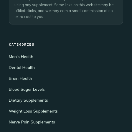
using any supplement. Some links on this website may be
affiliate links, and we may earn a small commission at no
extra cost to you
CATEGORIES
Men’s Health
Dental Health
Brain Health
Blood Sugar Levels
Dietary Supplements
Weight Loss Supplements
Nerve Pain Supplements