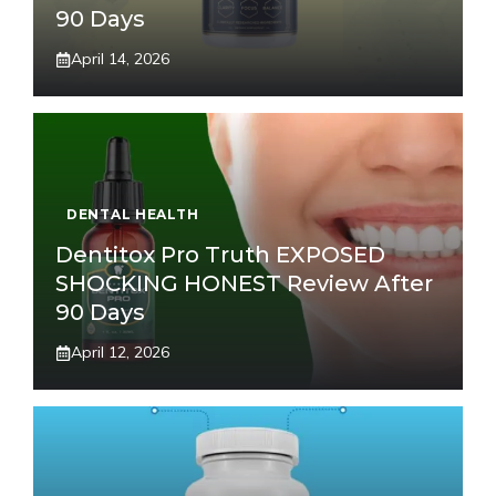
90 Days
April 14, 2026
DENTAL HEALTH
Dentitox Pro Truth EXPOSED
SHOCKING HONEST Review After
90 Days
April 12, 2026