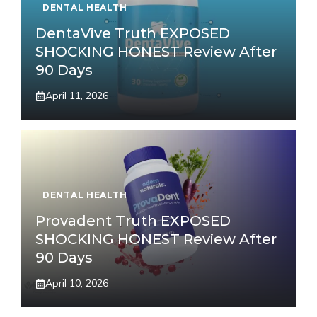
DENTAL HEALTH
DentaVive Truth EXPOSED
SHOCKING HONEST Review After
90 Days
April 11, 2026
DENTAL HEALTH
Provadent Truth EXPOSED
SHOCKING HONEST Review After
90 Days
April 10, 2026