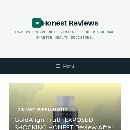
Skip
to
content
Honest Reviews
IN-DEPTH SUPPLEMENT REVIEWS TO HELP YOU MAKE
SMARTER HEALTH DECISIONS.
Menu
DIETARY SUPPLEMENTS
GoldAlign Truth EXPOSED
SHOCKING HONEST Review After