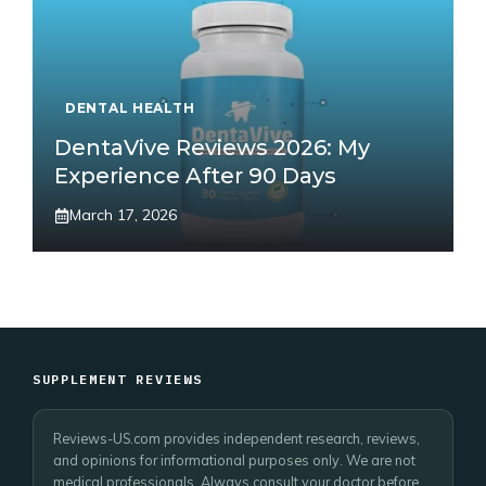
DENTAL HEALTH
DentaVive Reviews 2026: My
Experience After 90 Days
March 17, 2026
SUPPLEMENT REVIEWS
Reviews-US.com provides independent research, reviews,
and opinions for informational purposes only. We are not
medical professionals. Always consult your doctor before