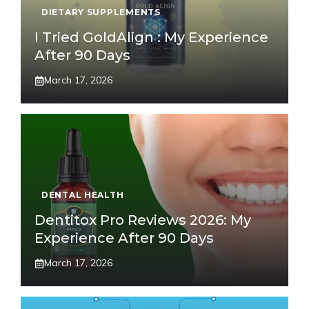
DIETARY SUPPLEMENTS
I Tried GoldAlign : My Experience
After 90 Days
March 17, 2026
DENTAL HEALTH
Dentitox Pro Reviews 2026: My
Experience After 90 Days
March 17, 2026