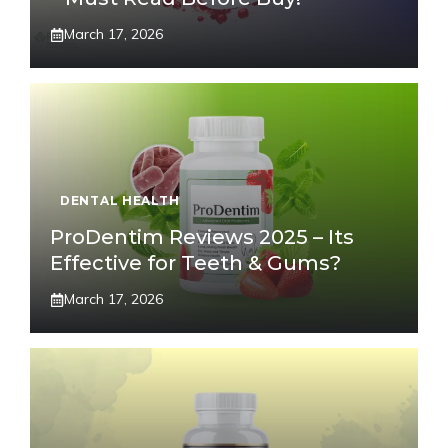
March 17, 2026
DENTAL HEALTH
ProDentim Reviews 2025 – Its
Effective for Teeth & Gums?
March 17, 2026