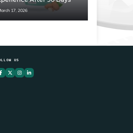
March 17, 2026
OLLOW US