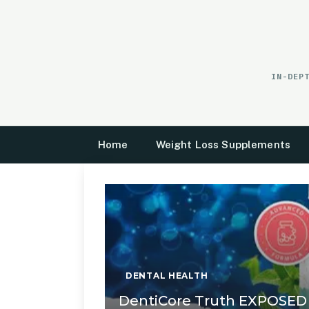
Skip
to
content
IN-DEP
Home
Weight Loss Supplements
DENTAL HEALTH
DentiCore Truth EXPOSED