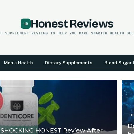
Honest Reviews
TH SUPPLEMENT REVIEWS TO HELP YOU MAKE SMARTER HEALTH DEC
Men’s Health
Dietary Supplements
Blood Sugar 
D
D
 SHOCKING HONEST Review After
E