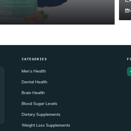
CATEGORIES
F
Men’s Health
Dental Health
Brain Health
Blood Sugar Levels
Dietary Supplements
Weight Loss Supplements