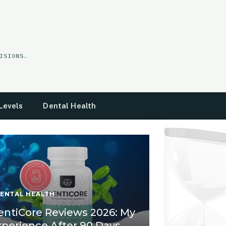
ISIONS.
Levels
Dental Health
ENTAL HEALTH
entiCore Reviews 2026: My
xperience After 90 Days