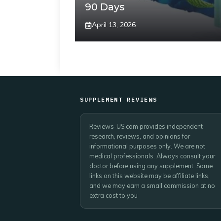
90 Days
April 13, 2026
SUPPLEMENT REVIEWS
Reviews-US.com provides independent
research, reviews, and opinions for
informational purposes only. We are not
medical professionals. Always consult your
doctor before using any supplement. Some
links on this website may be affiliate links,
and we may earn a small commission at no
extra cost to you