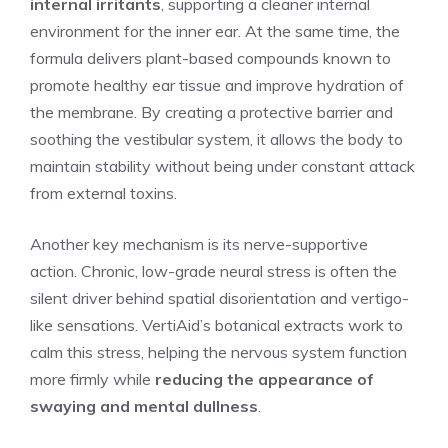
internal irritants
, supporting a cleaner internal
environment for the inner ear. At the same time, the
formula delivers plant-based compounds known to
promote healthy ear tissue and improve hydration of
the membrane. By creating a protective barrier and
soothing the vestibular system, it allows the body to
maintain stability without being under constant attack
from external toxins.
Another key mechanism is its nerve-supportive
action. Chronic, low-grade neural stress is often the
silent driver behind spatial disorientation and vertigo-
like sensations. VertiAid’s botanical extracts work to
calm this stress, helping the nervous system function
more firmly while
reducing the appearance of
swaying and mental dullness
.