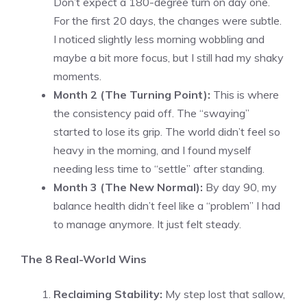
Don’t expect a 180-degree turn on day one.
For the first 20 days, the changes were subtle.
I noticed slightly less morning wobbling and
maybe a bit more focus, but I still had my shaky
moments.
Month 2 (The Turning Point):
This is where
the consistency paid off. The “swaying”
started to lose its grip. The world didn’t feel so
heavy in the morning, and I found myself
needing less time to “settle” after standing.
Month 3 (The New Normal):
By day 90, my
balance health didn’t feel like a “problem” I had
to manage anymore. It just felt steady.
The 8 Real-World Wins
Reclaiming Stability:
My step lost that sallow,