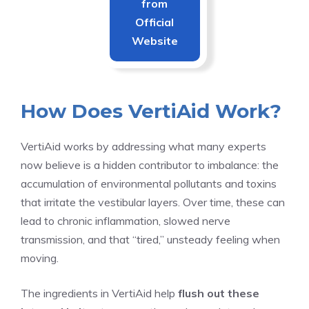
from
Official
Website
How Does VertiAid Work?
VertiAid works by addressing what many experts
now believe is a hidden contributor to imbalance: the
accumulation of environmental pollutants and toxins
that irritate the vestibular layers. Over time, these can
lead to chronic inflammation, slowed nerve
transmission, and that “tired,” unsteady feeling when
moving.
The ingredients in VertiAid help
flush out these