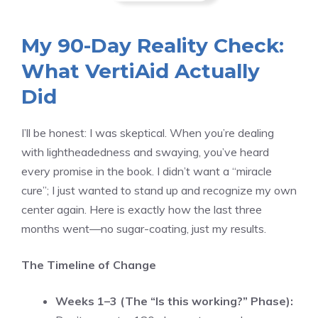
My 90-Day Reality Check:
What VertiAid Actually
Did
I’ll be honest: I was skeptical. When you’re dealing
with lightheadedness and swaying, you’ve heard
every promise in the book. I didn’t want a “miracle
cure”; I just wanted to stand up and recognize my own
center again. Here is exactly how the last three
months went—no sugar-coating, just my results.
The Timeline of Change
Weeks 1–3 (The “Is this working?” Phase):