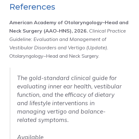
References
American Academy of Otolaryngology–Head and
Neck Surgery (AAO-HNS), 2026.
Clinical Practice
Guideline: Evaluation and Management of
Vestibular Disorders and Vertigo (Update).
Otolaryngology–Head and Neck Surgery.
The gold-standard clinical guide for
evaluating inner ear health, vestibular
function, and the efficacy of dietary
and lifestyle interventions in
managing vertigo and balance-
related symptoms.
Available