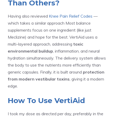
Than Others?
Having also reviewed
Knee Pain Relief Codes
—
which takes a similar approach Most balance
supplements focus on one ingredient (like just
Meclizine) and hope for the best. VertiAid uses a
multi-layered approach, addressing
toxic
environmental buildup
, inflammation, and neural
hydration simultaneously. The delivery system allows
the body to use the nutrients more efficiently than
generic capsules. Finally, it is built around
protection
from modern vestibular toxins
, giving it a modern
edge.
How To Use VertiAid
I took my dose as directed per day, preferably in the