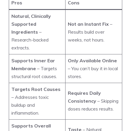
Pros
Cons
Natural, Clinically
Supported
Not an Instant Fix
–
Ingredients
–
Results build over
Research-backed
weeks, not hours.
extracts.
Supports Inner Ear
Only Available Online
Membrane
– Targets
– You can’t buy it in local
structural root causes.
stores.
Targets Root Causes
Requires Daily
– Addresses toxic
Consistency
– Skipping
buildup and
doses reduces results.
inflammation.
Supports Overall
Taste
– Natural