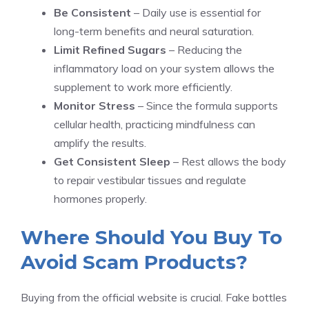
Be Consistent
– Daily use is essential for
long-term benefits and neural saturation.
Limit Refined Sugars
– Reducing the
inflammatory load on your system allows the
supplement to work more efficiently.
Monitor Stress
– Since the formula supports
cellular health, practicing mindfulness can
amplify the results.
Get Consistent Sleep
– Rest allows the body
to repair vestibular tissues and regulate
hormones properly.
Where Should You Buy To
Avoid Scam Products?
Buying from the official website is crucial. Fake bottles