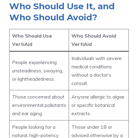
Who Should Use It, and
Who Should Avoid?
Who Should Use
Who Should Avoid
VertiAid
VertiAid
Individuals with severe
People experiencing
medical conditions
unsteadiness, swaying,
without a doctor’s
or lightheadedness.
consult.
Those concerned about
Anyone allergic to algae
environmental pollutants
or specific botanical
and ear aging.
extracts.
People looking for a
Those under 18 or
natural, high-potency
advised otherwise by a