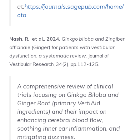
at:
https://journals.sagepub.com/home/
oto
Nash, R., et al., 2024.
Ginkgo biloba and Zingiber
officinale (Ginger) for patients with vestibular
dysfunction: a systematic review.
Journal of
Vestibular Research, 34(2), pp.112-125.
A comprehensive review of clinical
trials focusing on Ginkgo Biloba and
Ginger Root (primary VertiAid
ingredients) and their impact on
enhancing cerebral blood flow,
soothing inner ear inflammation, and
mitigating dizziness.