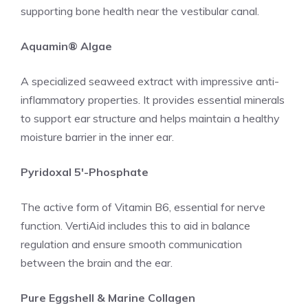
supporting bone health near the vestibular canal.
Aquamin® Algae
A specialized seaweed extract with impressive anti-
inflammatory properties. It provides essential minerals
to support ear structure and helps maintain a healthy
moisture barrier in the inner ear.
Pyridoxal 5′-Phosphate
The active form of Vitamin B6, essential for nerve
function. VertiAid includes this to aid in balance
regulation and ensure smooth communication
between the brain and the ear.
Pure Eggshell & Marine Collagen