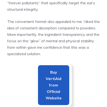
“forever pollutants” that specifically target the ear’s
structural integrity.
The convenient format also appealed to me. I liked the
idea of consistent absorption compared to powders.
More importantly, the ingredient transparency and the
focus on the “glow” of mental and physical stability
from within gave me confidence that this was a
specialized solution.
Buy
VertiAid
from
Official
Website