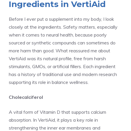
Ingredients in VertiAid
Before I ever put a supplement into my body, I look
closely at the ingredients. Safety matters, especially
when it comes to neural health, because poorly
sourced or synthetic compounds can sometimes do
more harm than good. What reassured me about
VertiAid was its natural profile, free from harsh
stimulants, GMOs, or artificial fillers. Each ingredient
has a history of traditional use and modern research
supporting its role in balance wellness.
Cholecalciferol
A vital form of Vitamin D that supports calcium
absorption. In VertiAid, it plays a key role in
strengthening the inner ear membranes and