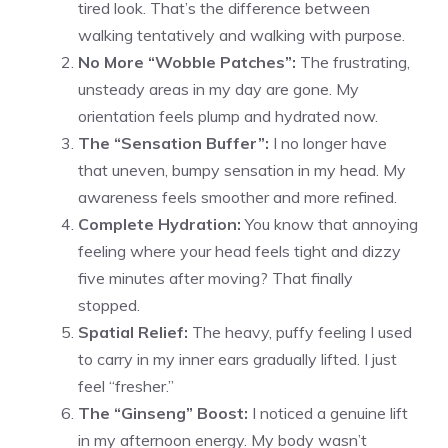
tired look. That’s the difference between
walking tentatively and walking with purpose.
No More “Wobble Patches”:
The frustrating,
unsteady areas in my day are gone. My
orientation feels plump and hydrated now.
The “Sensation Buffer”:
I no longer have
that uneven, bumpy sensation in my head. My
awareness feels smoother and more refined.
Complete Hydration:
You know that annoying
feeling where your head feels tight and dizzy
five minutes after moving? That finally
stopped.
Spatial Relief:
The heavy, puffy feeling I used
to carry in my inner ears gradually lifted. I just
feel “fresher.”
The “Ginseng” Boost:
I noticed a genuine lift
in my afternoon energy. My body wasn’t