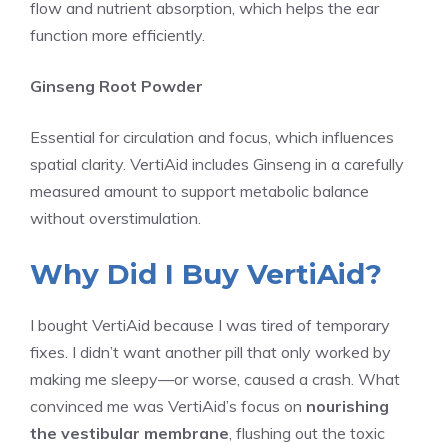
flow and nutrient absorption, which helps the ear
function more efficiently.
Ginseng Root Powder
Essential for circulation and focus, which influences
spatial clarity. VertiAid includes Ginseng in a carefully
measured amount to support metabolic balance
without overstimulation.
Why Did I Buy VertiAid?
I bought VertiAid because I was tired of temporary
fixes. I didn’t want another pill that only worked by
making me sleepy—or worse, caused a crash. What
convinced me was VertiAid’s focus on
nourishing
the vestibular membrane
, flushing out the toxic