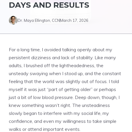
DAYS AND RESULTS
Dr. Maya Ellington, CCN
March 17, 2026
For a long time, I avoided talking openly about my
persistent dizziness and lack of stability. Like many
adults, I brushed off the lightheadedness, the
unsteady swaying when I stood up, and the constant
feeling that the world was slightly out of focus. I told
myself it was just “part of getting older” or perhaps
just a bit of low blood pressure. Deep down, though, I
knew something wasn’t right. The unsteadiness
slowly began to interfere with my social life, my
confidence, and even my willingness to take simple
walks or attend important events.