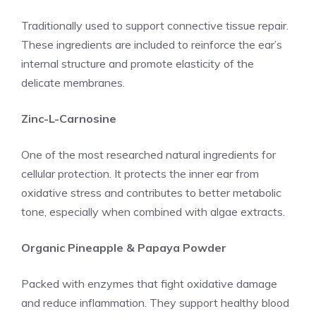
Traditionally used to support connective tissue repair.
These ingredients are included to reinforce the ear’s
internal structure and promote elasticity of the
delicate membranes.
Zinc-L-Carnosine
One of the most researched natural ingredients for
cellular protection. It protects the inner ear from
oxidative stress and contributes to better metabolic
tone, especially when combined with algae extracts.
Organic Pineapple & Papaya Powder
Packed with enzymes that fight oxidative damage
and reduce inflammation. They support healthy blood