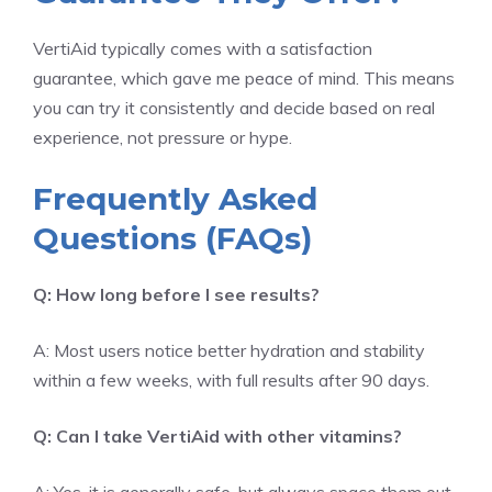
VertiAid typically comes with a satisfaction
guarantee, which gave me peace of mind. This means
you can try it consistently and decide based on real
experience, not pressure or hype.
Frequently Asked
Questions (FAQs)
Q: How long before I see results?
A: Most users notice better hydration and stability
within a few weeks, with full results after 90 days.
Q: Can I take VertiAid with other vitamins?