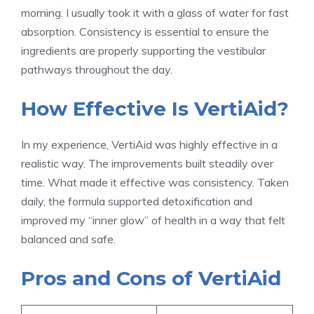
morning. I usually took it with a glass of water for fast
absorption. Consistency is essential to ensure the
ingredients are properly supporting the vestibular
pathways throughout the day.
How Effective Is VertiAid?
In my experience, VertiAid was highly effective in a
realistic way. The improvements built steadily over
time. What made it effective was consistency. Taken
daily, the formula supported detoxification and
improved my “inner glow” of health in a way that felt
balanced and safe.
Pros and Cons of VertiAid