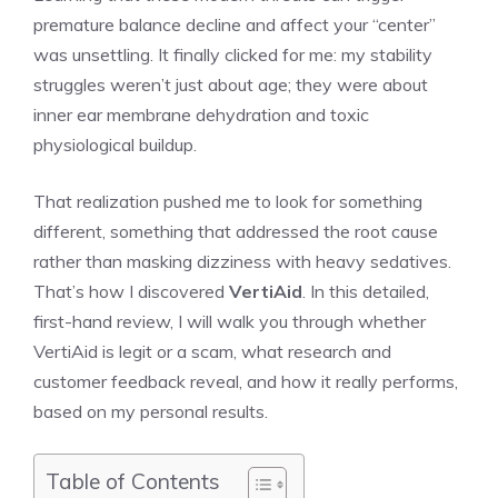
premature balance decline and affect your “center”
was unsettling. It finally clicked for me: my stability
struggles weren’t just about age; they were about
inner ear membrane dehydration and toxic
physiological buildup.
That realization pushed me to look for something
different, something that addressed the root cause
rather than masking dizziness with heavy sedatives.
That’s how I discovered
VertiAid
. In this detailed,
first-hand review, I will walk you through whether
VertiAid is legit or a scam, what research and
customer feedback reveal, and how it really performs,
based on my personal results.
Table of Contents