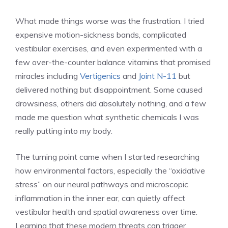
What made things worse was the frustration. I tried
expensive motion-sickness bands, complicated
vestibular exercises, and even experimented with a
few over-the-counter balance vitamins that promised
miracles including
Vertigenics
and
Joint N-11
but
delivered nothing but disappointment. Some caused
drowsiness, others did absolutely nothing, and a few
made me question what synthetic chemicals I was
really putting into my body.
The turning point came when I started researching
how environmental factors, especially the “oxidative
stress” on our neural pathways and microscopic
inflammation in the inner ear, can quietly affect
vestibular health and spatial awareness over time.
Learning that these modern threats can trigger