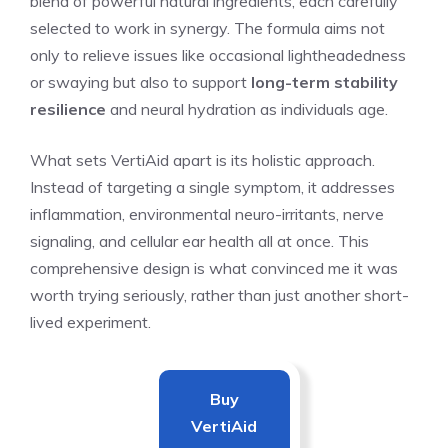
blend of powerful natural ingredients, each carefully
selected to work in synergy. The formula aims not
only to relieve issues like occasional lightheadedness
or swaying but also to support
long-term stability
resilience
and neural hydration as individuals age.
What sets VertiAid apart is its holistic approach.
Instead of targeting a single symptom, it addresses
inflammation, environmental neuro-irritants, nerve
signaling, and cellular ear health all at once. This
comprehensive design is what convinced me it was
worth trying seriously, rather than just another short-
lived experiment.
Buy
VertiAid