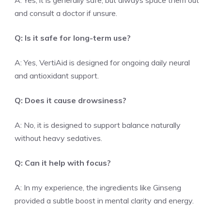
A: Yes, it is generally safe, but always space them out
and consult a doctor if unsure.
Q: Is it safe for long-term use?
A: Yes, VertiAid is designed for ongoing daily neural
and antioxidant support.
Q: Does it cause drowsiness?
A: No, it is designed to support balance naturally
without heavy sedatives.
Q: Can it help with focus?
A: In my experience, the ingredients like Ginseng
provided a subtle boost in mental clarity and energy.