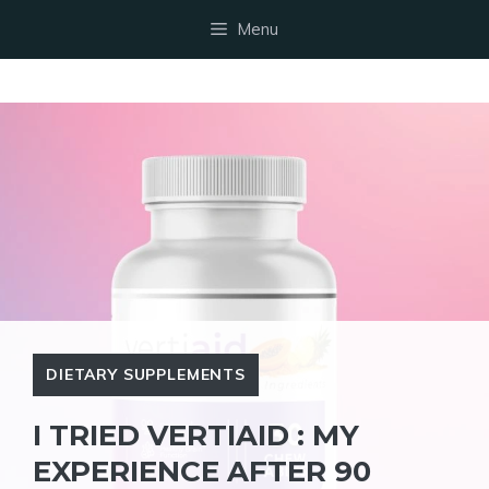
Skip
Menu
to
content
DIETARY SUPPLEMENTS
I TRIED VERTIAID : MY
EXPERIENCE AFTER 90