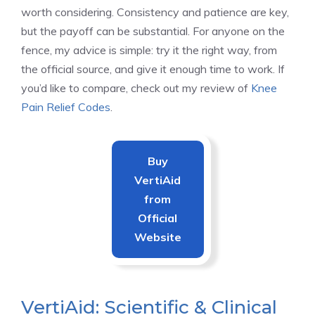
worth considering. Consistency and patience are key,
but the payoff can be substantial. For anyone on the
fence, my advice is simple: try it the right way, from
the official source, and give it enough time to work. If
you’d like to compare, check out my review of
Knee
Pain Relief Codes
.
Buy
VertiAid
from
Official
Website
VertiAid: Scientific & Clinical