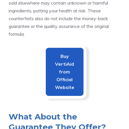
sold elsewhere may contain unknown or harmful
ingredients, putting your health at risk. These
counterfeits also do not include the money-back
guarantee or the quality assurance of the original
formula.
Buy
VertiAid
from
Official
Website
What About the
Guarantee They Offer?