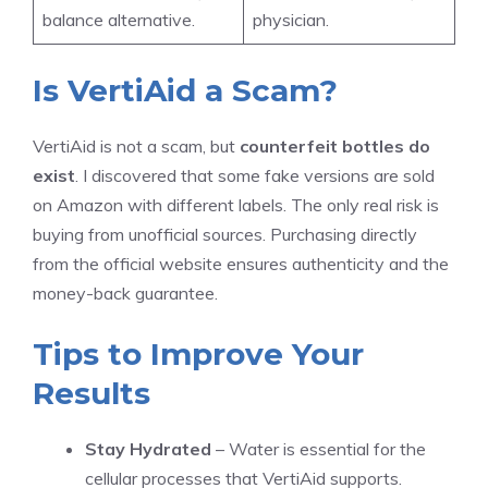
balance alternative.
physician.
Is VertiAid a Scam?
VertiAid is not a scam, but
counterfeit bottles do
exist
. I discovered that some fake versions are sold
on Amazon with different labels. The only real risk is
buying from unofficial sources. Purchasing directly
from the official website ensures authenticity and the
money-back guarantee.
Tips to Improve Your
Results
Stay Hydrated
– Water is essential for the
cellular processes that VertiAid supports.