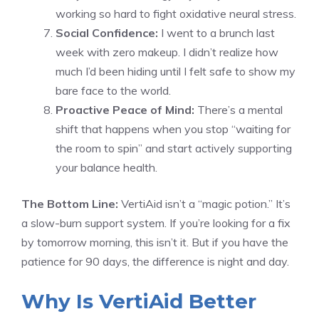
working so hard to fight oxidative neural stress.
Social Confidence:
I went to a brunch last
week with zero makeup. I didn’t realize how
much I’d been hiding until I felt safe to show my
bare face to the world.
Proactive Peace of Mind:
There’s a mental
shift that happens when you stop “waiting for
the room to spin” and start actively supporting
your balance health.
The Bottom Line:
VertiAid isn’t a “magic potion.” It’s
a slow-burn support system. If you’re looking for a fix
by tomorrow morning, this isn’t it. But if you have the
patience for 90 days, the difference is night and day.
Why Is VertiAid Better