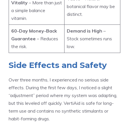
Vitality
– More than just
botanical flavor may be
a simple balance
distinct.
vitamin.
60-Day Money-Back
Demand is High
–
Guarantee
– Reduces
Stock sometimes runs
the risk.
low.
Side Effects and Safety
Over three months, I experienced no serious side
effects. During the first few days, I noticed a slight
“adjustment” period where my system was adapting,
but this leveled off quickly. VertiAid is safe for long-
term use and contains no synthetic stimulants or
habit-forming drugs.