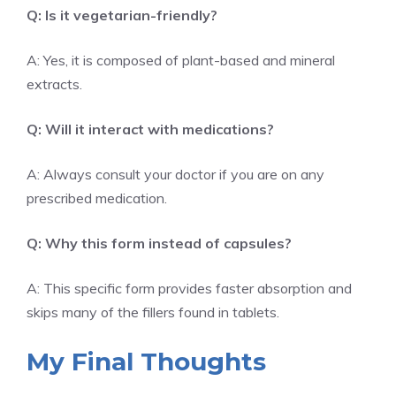
Q: Is it vegetarian-friendly?
A: Yes, it is composed of plant-based and mineral
extracts.
Q: Will it interact with medications?
A: Always consult your doctor if you are on any
prescribed medication.
Q: Why this form instead of capsules?
A: This specific form provides faster absorption and
skips many of the fillers found in tablets.
My Final Thoughts