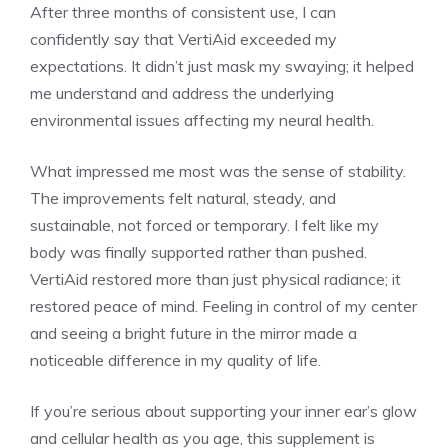
After three months of consistent use, I can
confidently say that VertiAid exceeded my
expectations. It didn’t just mask my swaying; it helped
me understand and address the underlying
environmental issues affecting my neural health.
What impressed me most was the sense of stability.
The improvements felt natural, steady, and
sustainable, not forced or temporary. I felt like my
body was finally supported rather than pushed.
VertiAid restored more than just physical radiance; it
restored peace of mind. Feeling in control of my center
and seeing a bright future in the mirror made a
noticeable difference in my quality of life.
If you’re serious about supporting your inner ear’s glow
and cellular health as you age, this supplement is