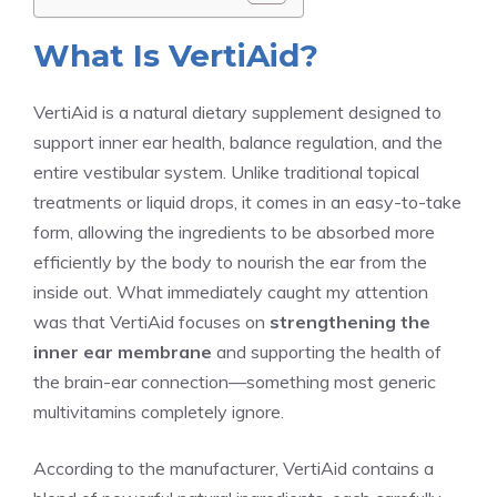
What Is VertiAid?
VertiAid is a natural dietary supplement designed to
support inner ear health, balance regulation, and the
entire vestibular system. Unlike traditional topical
treatments or liquid drops, it comes in an easy-to-take
form, allowing the ingredients to be absorbed more
efficiently by the body to nourish the ear from the
inside out. What immediately caught my attention
was that VertiAid focuses on
strengthening the
inner ear membrane
and supporting the health of
the brain-ear connection—something most generic
multivitamins completely ignore.
According to the manufacturer, VertiAid contains a