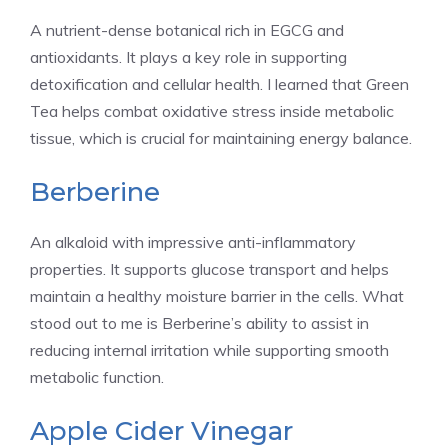
A nutrient-dense botanical rich in EGCG and
antioxidants. It plays a key role in supporting
detoxification and cellular health. I learned that Green
Tea helps combat oxidative stress inside metabolic
tissue, which is crucial for maintaining energy balance.
Berberine
An alkaloid with impressive anti-inflammatory
properties. It supports glucose transport and helps
maintain a healthy moisture barrier in the cells. What
stood out to me is Berberine’s ability to assist in
reducing internal irritation while supporting smooth
metabolic function.
Apple Cider Vinegar