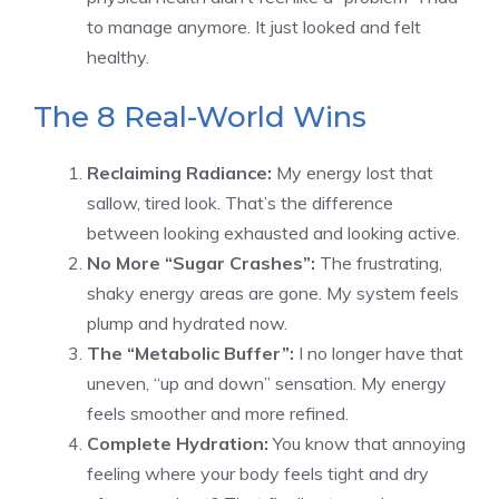
to manage anymore. It just looked and felt
healthy.
The 8 Real-World Wins
Reclaiming Radiance:
My energy lost that
sallow, tired look. That’s the difference
between looking exhausted and looking active.
No More “Sugar Crashes”:
The frustrating,
shaky energy areas are gone. My system feels
plump and hydrated now.
The “Metabolic Buffer”:
I no longer have that
uneven, “up and down” sensation. My energy
feels smoother and more refined.
Complete Hydration:
You know that annoying
feeling where your body feels tight and dry