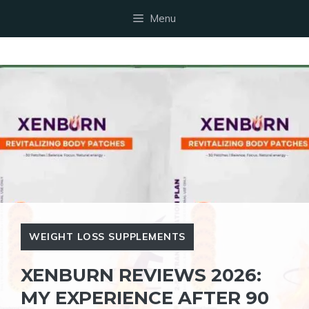
Skip
Menu
to
content
WEIGHT LOSS SUPPLEMENTS
XENBURN REVIEWS 2026:
MY EXPERIENCE AFTER 90