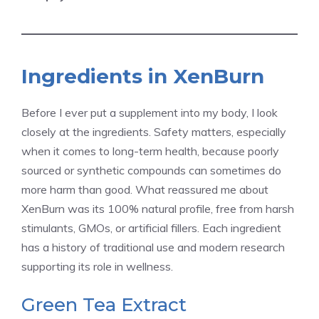
Ingredients in XenBurn
Before I ever put a supplement into my body, I look
closely at the ingredients. Safety matters, especially
when it comes to long-term health, because poorly
sourced or synthetic compounds can sometimes do
more harm than good. What reassured me about
XenBurn was its 100% natural profile, free from harsh
stimulants, GMOs, or artificial fillers. Each ingredient
has a history of traditional use and modern research
supporting its role in wellness.
Green Tea Extract