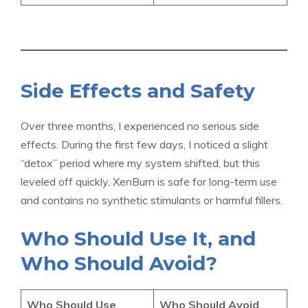
Side Effects and Safety
Over three months, I experienced no serious side
effects. During the first few days, I noticed a slight
“detox” period where my system shifted, but this
leveled off quickly. XenBurn is safe for long-term use
and contains no synthetic stimulants or harmful fillers.
Who Should Use It, and
Who Should Avoid?
Who Should Use
Who Should Avoid