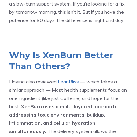
a slow-burn support system. If you’re looking for a fix
by tomorrow morning, this isn’t it. But if you have the
patience for 90 days, the difference is night and day.
Why Is XenBurn Better
Than Others?
Having also reviewed
LeanBliss
— which takes a
similar approach — Most health supplements focus on
one ingredient (like just Caffeine) and hope for the
best.
XenBurn uses a multi-layered approach,
addressing toxic environmental buildup,
inflammation, and cellular hydration
simultaneously.
The delivery system allows the