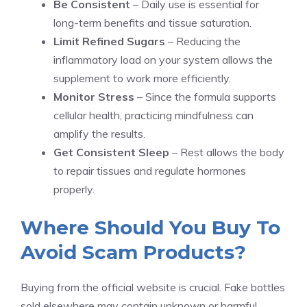
Be Consistent
– Daily use is essential for
long-term benefits and tissue saturation.
Limit Refined Sugars
– Reducing the
inflammatory load on your system allows the
supplement to work more efficiently.
Monitor Stress
– Since the formula supports
cellular health, practicing mindfulness can
amplify the results.
Get Consistent Sleep
– Rest allows the body
to repair tissues and regulate hormones
properly.
Where Should You Buy To
Avoid Scam Products?
Buying from the official website is crucial. Fake bottles
sold elsewhere may contain unknown or harmful