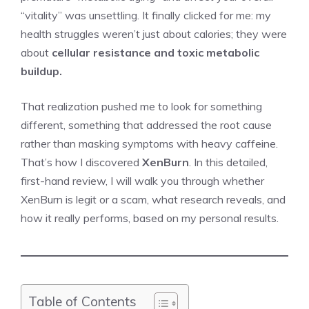
“vitality” was unsettling. It finally clicked for me: my
health struggles weren’t just about calories; they were
about
cellular resistance and toxic metabolic
buildup.
That realization pushed me to look for something
different, something that addressed the root cause
rather than masking symptoms with heavy caffeine.
That’s how I discovered
XenBurn
. In this detailed,
first-hand review, I will walk you through whether
XenBurn is legit or a scam, what research reveals, and
how it really performs, based on my personal results.
Table of Contents