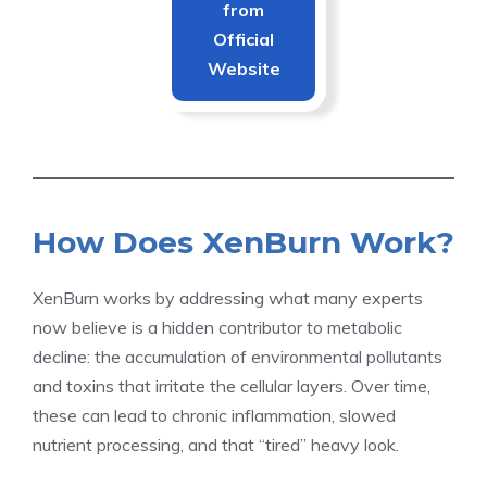
from
Official
Website
How Does XenBurn Work?
XenBurn works by addressing what many experts
now believe is a hidden contributor to metabolic
decline: the accumulation of environmental pollutants
and toxins that irritate the cellular layers. Over time,
these can lead to chronic inflammation, slowed
nutrient processing, and that “tired” heavy look.