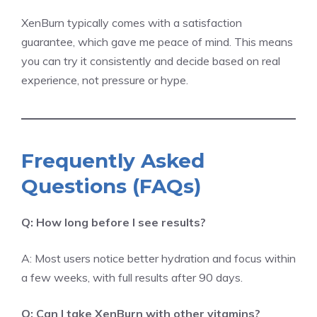
XenBurn typically comes with a satisfaction
guarantee, which gave me peace of mind. This means
you can try it consistently and decide based on real
experience, not pressure or hype.
Frequently Asked
Questions (FAQs)
Q: How long before I see results?
A: Most users notice better hydration and focus within
a few weeks, with full results after 90 days.
Q: Can I take XenBurn with other vitamins?