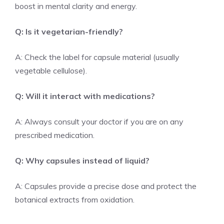
boost in mental clarity and energy.
Q: Is it vegetarian-friendly?
A: Check the label for capsule material (usually
vegetable cellulose).
Q: Will it interact with medications?
A: Always consult your doctor if you are on any
prescribed medication.
Q: Why capsules instead of liquid?
A: Capsules provide a precise dose and protect the
botanical extracts from oxidation.