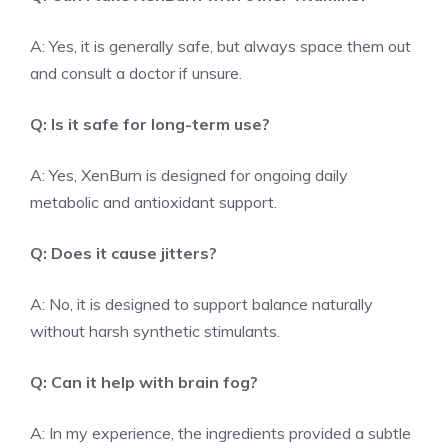
A: Yes, it is generally safe, but always space them out
and consult a doctor if unsure.
Q: Is it safe for long-term use?
A: Yes, XenBurn is designed for ongoing daily
metabolic and antioxidant support.
Q: Does it cause jitters?
A: No, it is designed to support balance naturally
without harsh synthetic stimulants.
Q: Can it help with brain fog?
A: In my experience, the ingredients provided a subtle