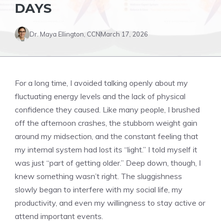
DAYS
Dr. Maya Ellington, CCN
March 17, 2026
For a long time, I avoided talking openly about my
fluctuating energy levels and the lack of physical
confidence they caused. Like many people, I brushed
off the afternoon crashes, the stubborn weight gain
around my midsection, and the constant feeling that
my internal system had lost its “light.” I told myself it
was just “part of getting older.” Deep down, though, I
knew something wasn’t right. The sluggishness
slowly began to interfere with my social life, my
productivity, and even my willingness to stay active or
attend important events.