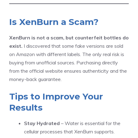
Is XenBurn a Scam?
XenBurn is not a scam, but counterfeit bottles do
exist.
I discovered that some fake versions are sold
on Amazon with different labels. The only real risk is
buying from unofficial sources. Purchasing directly
from the official website ensures authenticity and the
money-back guarantee.
Tips to Improve Your
Results
Stay Hydrated
– Water is essential for the
cellular processes that XenBurn supports.