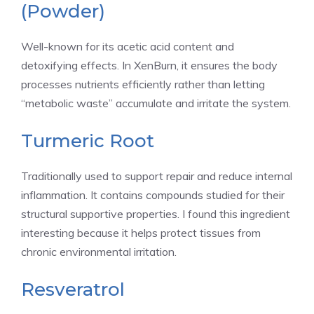
(Powder)
Well-known for its acetic acid content and
detoxifying effects. In XenBurn, it ensures the body
processes nutrients efficiently rather than letting
“metabolic waste” accumulate and irritate the system.
Turmeric Root
Traditionally used to support repair and reduce internal
inflammation. It contains compounds studied for their
structural supportive properties. I found this ingredient
interesting because it helps protect tissues from
chronic environmental irritation.
Resveratrol