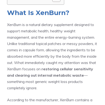
What Is XenBurn?
XenBurn is a natural dietary supplement designed to
support metabolic health, healthy weight
management, and the entire energy-burning system.
Unlike traditional topical patches or messy powders, it
comes in capsule form, allowing the ingredients to be
absorbed more efficiently by the body from the inside
out. What immediately caught my attention was that
XenBurn focuses on
restoring cellular sensitivity
and clearing out internal metabolic waste
—
something most generic weight loss products
completely ignore.
According to the manufacturer, XenBurn contains a