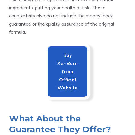
ingredients, putting your health at risk. These
counterfeits also do not include the money-back
guarantee or the quality assurance of the original
formula.
Buy
XenBurn
from
Official
Website
What About the
Guarantee They Offer?