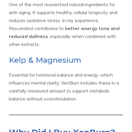
One of the most researched natural ingredients for
anti-aging. It supports healthy cellular longevity and
reduces oxidative stress. In my experience,
Resveratrol contributes to
better energy tone and
reduced dullness
, especially when combined with
other extracts.
Kelp & Magnesium
Essential for hormonal balance and energy, which
influences mental clarity. XenBurn includes these in a
carefully measured amount to support metabolic
balance without overstimulation.