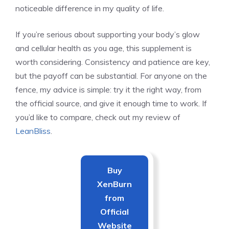
noticeable difference in my quality of life.
If you’re serious about supporting your body’s glow
and cellular health as you age, this supplement is
worth considering. Consistency and patience are key,
but the payoff can be substantial. For anyone on the
fence, my advice is simple: try it the right way, from
the official source, and give it enough time to work. If
you’d like to compare, check out my review of
LeanBliss
.
Buy
XenBurn
from
Official
Website