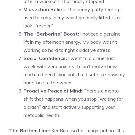
after a workout? That finally stopped.
Midsection Relief:
The heavy, puffy feeling I
used to carry in my waist gradually lifted. I just
look “fresher.”
The “Berberine” Boost:
I noticed a genuine
lift in my afternoon energy. My body wasn’t
working so hard to fight oxidative stress.
Social Confidence:
I went to a dinner last
week with zero anxiety. I didn’t realize how
much I’d been hiding until I felt safe to show my
bare face to the world.
Proactive Peace of Mind:
There’s a mental
shift that happens when you stop “waiting for
a crash” and start actively supporting your
metabolic health.
The Bottom Line:
XenBurn isn’t a “magic potion.” It’s