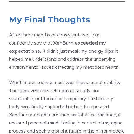
My Final Thoughts
After three months of consistent use, I can
confidently say that
XenBurn exceeded my
expectations.
It didn’t just mask my energy dips; it
helped me understand and address the underlying
environmental issues affecting my metabolic health.
What impressed me most was the sense of stability.
The improvements felt natural, steady, and
sustainable, not forced or temporary. I felt like my
body was finally supported rather than pushed.
XenBurn restored more than just physical radiance; it
restored peace of mind. Feeling in control of my aging
process and seeing a bright future in the mirror made a