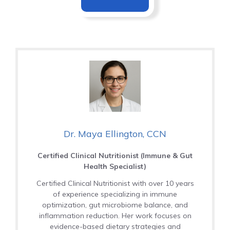
Dr. Maya Ellington, CCN
Certified Clinical Nutritionist (Immune & Gut
Health Specialist)
Certified Clinical Nutritionist with over 10 years
of experience specializing in immune
optimization, gut microbiome balance, and
inflammation reduction. Her work focuses on
evidence-based dietary strategies and