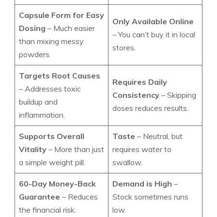
Capsule Form for Easy
Only Available Online
Dosing
– Much easier
– You can’t buy it in local
than mixing messy
stores.
powders.
Targets Root Causes
Requires Daily
– Addresses toxic
Consistency
– Skipping
buildup and
doses reduces results.
inflammation.
Supports Overall
Taste
– Neutral, but
Vitality
– More than just
requires water to
a simple weight pill.
swallow.
60-Day Money-Back
Demand is High
–
Guarantee
– Reduces
Stock sometimes runs
the financial risk.
low.