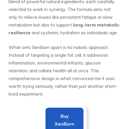
blend of powerful natural ingredients, each carefully
selected to work in synergy. The formula aims not
only to relieve issues like persistent fatigue or slow
metabolism but also to support
long-term metabolic
resilience
and systemic hydration as individuals age.
What sets XenBurn apart is its holistic approach.
Instead of targeting a single fat cell, it addresses
inflammation, environmental irritants, glucose
retention, and cellular health all at once. This
comprehensive design is what convinced me it was
worth trying seriously, rather than just another short-
lived experiment.
Buy
XenBurn