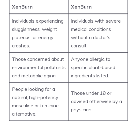
XenBurn
XenBurn
Individuals experiencing
Individuals with severe
sluggishness, weight
medical conditions
plateaus, or energy
without a doctor’s
crashes.
consult.
Those concerned about
Anyone allergic to
environmental pollutants
specific plant-based
and metabolic aging.
ingredients listed.
People looking for a
Those under 18 or
natural, high-potency
advised otherwise by a
masculine or feminine
physician.
alternative.