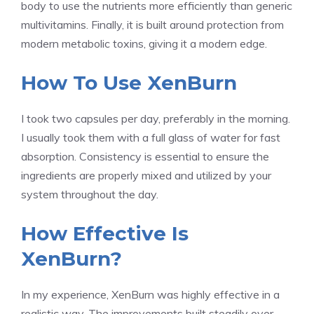
body to use the nutrients more efficiently than generic
multivitamins. Finally, it is built around protection from
modern metabolic toxins, giving it a modern edge.
How To Use XenBurn
I took two capsules per day, preferably in the morning.
I usually took them with a full glass of water for fast
absorption. Consistency is essential to ensure the
ingredients are properly mixed and utilized by your
system throughout the day.
How Effective Is
XenBurn?
In my experience, XenBurn was highly effective in a
realistic way. The improvements built steadily over