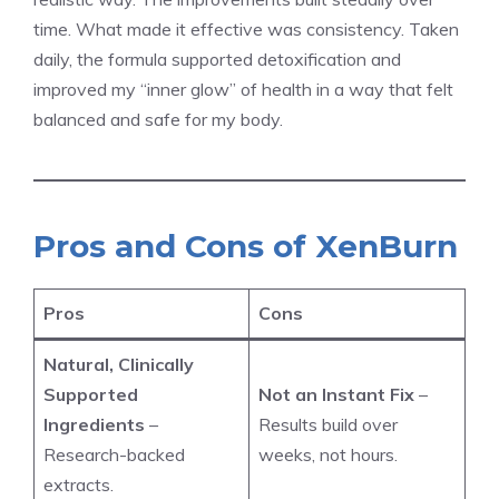
time. What made it effective was consistency. Taken
daily, the formula supported detoxification and
improved my “inner glow” of health in a way that felt
balanced and safe for my body.
Pros and Cons of XenBurn
Pros
Cons
Natural, Clinically
Supported
Not an Instant Fix
–
Ingredients
–
Results build over
Research-backed
weeks, not hours.
extracts.