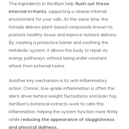
The ingredients in XenBurn help
flush out these
internal irritants
, supporting a cleaner internal
environment for your cells. At the same time, the
formula delivers plant-based compounds known to
promote healthy tissue and improve nutrient delivery.
By creating a protective barrier and soothing the
metabolic system, it allows the body to repair its
energy pathways without being under constant
attack from external toxins.
Another key mechanism is its anti-inflammatory
action. Chronic, low-grade inflammation is often the
silent driver behind weight fluctuations and brain fog.
XenBurn’s botanical extracts work to calm this
inflammation, helping the system function more firmly
while
reducing the appearance of sluggishness
and physical dullness.