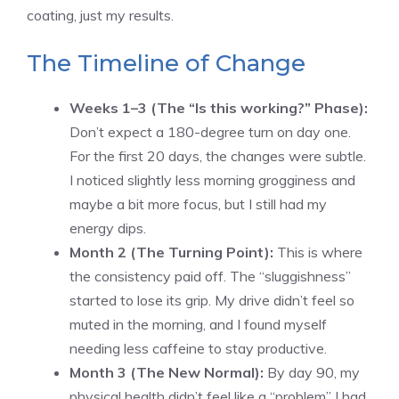
coating, just my results.
The Timeline of Change
Weeks 1–3 (The “Is this working?” Phase):
Don’t expect a 180-degree turn on day one.
For the first 20 days, the changes were subtle.
I noticed slightly less morning grogginess and
maybe a bit more focus, but I still had my
energy dips.
Month 2 (The Turning Point):
This is where
the consistency paid off. The “sluggishness”
started to lose its grip. My drive didn’t feel so
muted in the morning, and I found myself
needing less caffeine to stay productive.
Month 3 (The New Normal):
By day 90, my
physical health didn’t feel like a “problem” I had