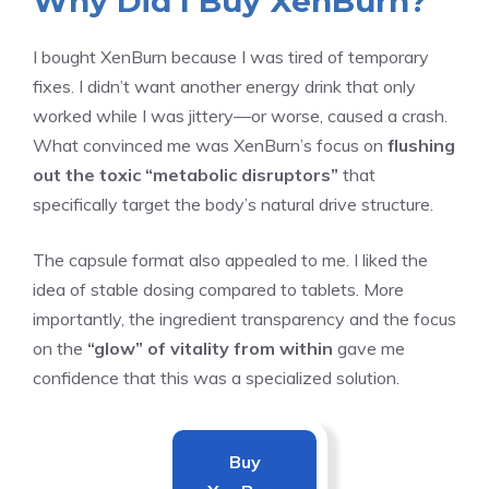
Why Did I Buy XenBurn?
I bought XenBurn because I was tired of temporary
fixes. I didn’t want another energy drink that only
worked while I was jittery—or worse, caused a crash.
What convinced me was XenBurn’s focus on
flushing
out the toxic “metabolic disruptors”
that
specifically target the body’s natural drive structure.
The capsule format also appealed to me. I liked the
idea of stable dosing compared to tablets. More
importantly, the ingredient transparency and the focus
on the
“glow” of vitality from within
gave me
confidence that this was a specialized solution.
Buy