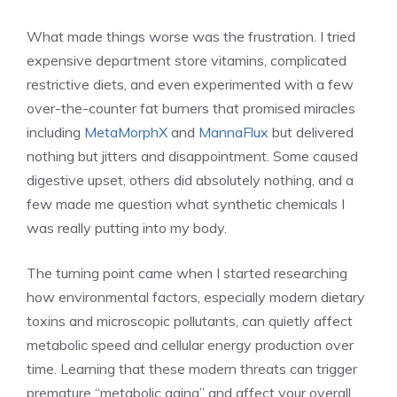
What made things worse was the frustration. I tried
expensive department store vitamins, complicated
restrictive diets, and even experimented with a few
over-the-counter fat burners that promised miracles
including
MetaMorphX
and
MannaFlux
but delivered
nothing but jitters and disappointment. Some caused
digestive upset, others did absolutely nothing, and a
few made me question what synthetic chemicals I
was really putting into my body.
The turning point came when I started researching
how environmental factors, especially modern dietary
toxins and microscopic pollutants, can quietly affect
metabolic speed and cellular energy production over
time. Learning that these modern threats can trigger
premature “metabolic aging” and affect your overall