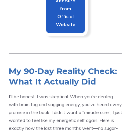
XenBurn
from
Official
Website
My 90-Day Reality Check:
What It Actually Did
I’ll be honest: I was skeptical. When you’re dealing
with brain fog and sagging energy, you’ve heard every
promise in the book. I didn’t want a “miracle cure”; I just
wanted to feel like my energetic self again. Here is
exactly how the last three months went—no sugar-