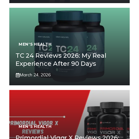
MEN'S HEALTH
TC 24 Reviews 2026: My Real
Experience After 90 Days
March 24, 2026
MEN'S HEALTH
Primordial Vigor X Reviews 2026: