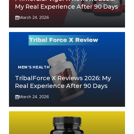
My Real Experience After 90 Days
March 24, 2026
MEN'S HEALTH
TribalForce X Reviews 2026: My
Real Experience After 90 Days
March 24, 2026