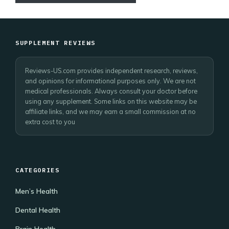
SUPPLEMENT REVIEWS
Reviews-US.com provides independent research, reviews,
and opinions for informational purposes only. We are not
medical professionals. Always consult your doctor before
using any supplement. Some links on this website may be
affiliate links, and we may earn a small commission at no
extra cost to you
CATEGORIES
Men’s Health
Dental Health
Brain Health