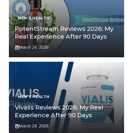
MEN'S HEALTH
PotentStream Reviews 2026: My
Real Experience After 90 Days
March 24, 2026
MEN'S HEALTH
Vivalis Reviews 2026: My Real
Experience After 90 Days
March 24, 2026