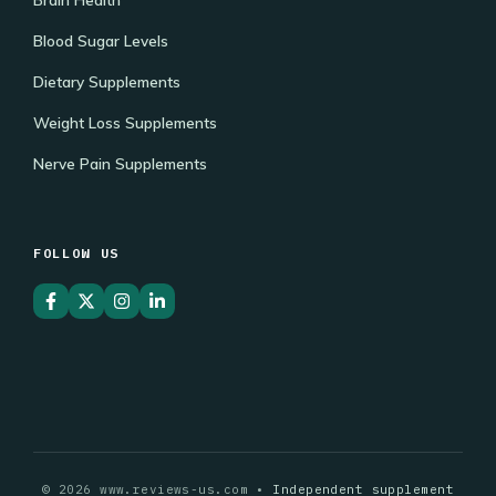
Blood Sugar Levels
Dietary Supplements
Weight Loss Supplements
Nerve Pain Supplements
FOLLOW US
© 2026 www.reviews-us.com •
Independent supplement