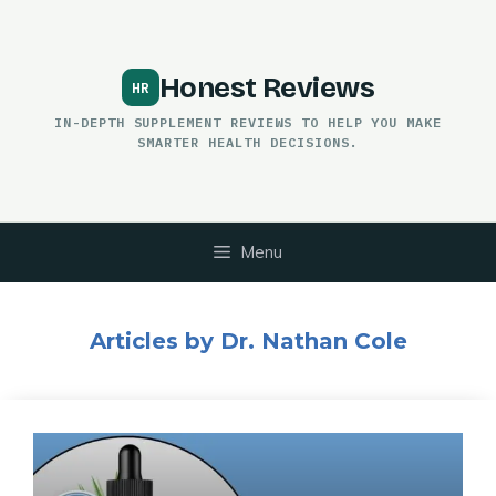
Skip
to
content
Honest Reviews
IN-DEPTH SUPPLEMENT REVIEWS TO HELP YOU MAKE
SMARTER HEALTH DECISIONS.
Menu
Articles by Dr. Nathan Cole