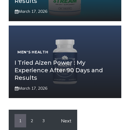
Results
March 17, 2026
MEN'S HEALTH
I Tried Aizen Power : My
Experience After 90 Days and
Results
March 17, 2026
Next
1
2
3