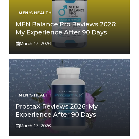
MEN'S HEALTH
MEN Balance Pro Reviews 2026:
My Experience After 90 Days
March 17, 2026
MEN'S HEALTH
ProstaX Reviews 2026: My
Experience After 90 Days
March 17, 2026