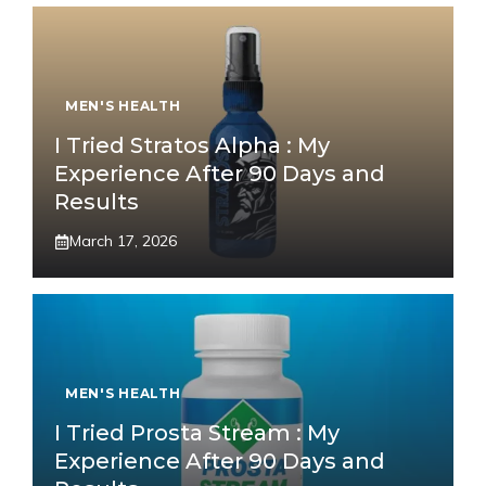
MEN'S HEALTH
I Tried Stratos Alpha : My
Experience After 90 Days and
Results
March 17, 2026
MEN'S HEALTH
I Tried Prosta Stream : My
Experience After 90 Days and