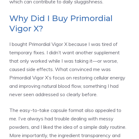
which can contribute to daily sluggishness.
Why Did I Buy Primordial
Vigor X?
I bought Primordial Vigor X because I was tired of
temporary fixes. I didn’t want another supplement
that only worked while I was taking it—or worse,
caused side effects. What convinced me was
Primordial Vigor X’s focus on restoring cellular energy
and improving natural blood flow, something I had
never seen addressed so clearly before.
The easy-to-take capsule format also appealed to
me. I’ve always had trouble dealing with messy
powders, and I liked the idea of a simple daily routine.
More importantly, the ingredient transparency and