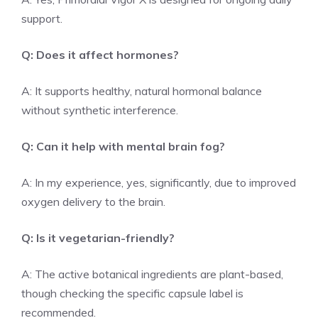
support.
Q: Does it affect hormones?
A: It supports healthy, natural hormonal balance
without synthetic interference.
Q: Can it help with mental brain fog?
A: In my experience, yes, significantly, due to improved
oxygen delivery to the brain.
Q: Is it vegetarian-friendly?
A: The active botanical ingredients are plant-based,
though checking the specific capsule label is
recommended.