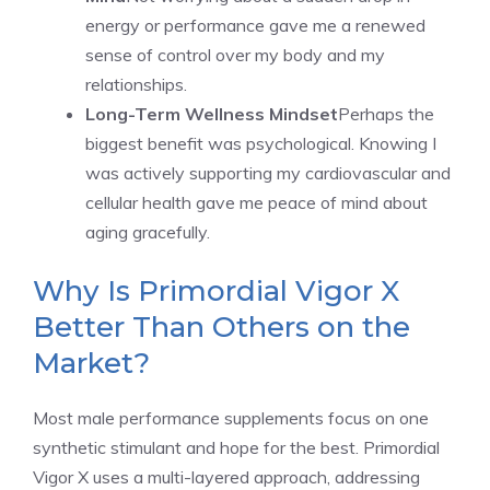
energy or performance gave me a renewed
sense of control over my body and my
relationships.
Long-Term Wellness Mindset
Perhaps the
biggest benefit was psychological. Knowing I
was actively supporting my cardiovascular and
cellular health gave me peace of mind about
aging gracefully.
Why Is Primordial Vigor X
Better Than Others on the
Market?
Most male performance supplements focus on one
synthetic stimulant and hope for the best. Primordial
Vigor X uses a multi-layered approach, addressing