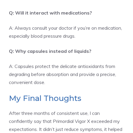
Q: Will it interact with medications?
A: Always consult your doctor if you’re on medication,
especially blood pressure drugs.
Q: Why capsules instead of liquids?
A: Capsules protect the delicate antioxidants from
degrading before absorption and provide a precise,
convenient dose.
My Final Thoughts
After three months of consistent use, I can
confidently say that Primordial Vigor X exceeded my
expectations. It didn’t just reduce symptoms, it helped