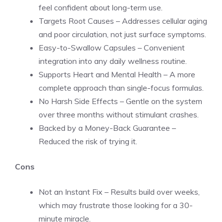
feel confident about long-term use.
Targets Root Causes – Addresses cellular aging
and poor circulation, not just surface symptoms.
Easy-to-Swallow Capsules – Convenient
integration into any daily wellness routine.
Supports Heart and Mental Health – A more
complete approach than single-focus formulas.
No Harsh Side Effects – Gentle on the system
over three months without stimulant crashes.
Backed by a Money-Back Guarantee –
Reduced the risk of trying it.
Cons
Not an Instant Fix – Results build over weeks,
which may frustrate those looking for a 30-
minute miracle.