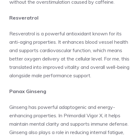
without the overstimulation caused by caffeine.
Resveratrol
Resveratrol is a powerful antioxidant known for its
anti-aging properties. It enhances blood vessel health
and supports cardiovascular function, which means
better oxygen delivery at the cellular level. For me, this
translated into improved vitality and overall well-being
alongside male performance support.
Panax Ginseng
Ginseng has powerful adaptogenic and energy-
enhancing properties. In Primordial Vigor X, it helps
maintain mental clarity and supports immune defense.
Ginseng also plays a role in reducing internal fatigue,