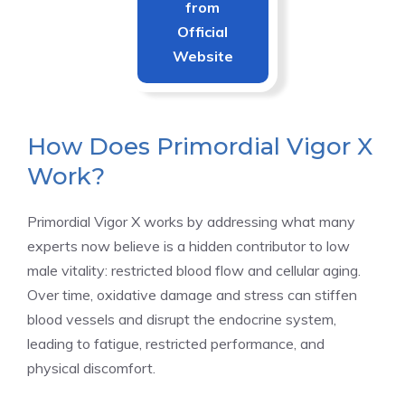
from
Official
Website
How Does Primordial Vigor X
Work?
Primordial Vigor X works by addressing what many
experts now believe is a hidden contributor to low
male vitality: restricted blood flow and cellular aging.
Over time, oxidative damage and stress can stiffen
blood vessels and disrupt the endocrine system,
leading to fatigue, restricted performance, and
physical discomfort.