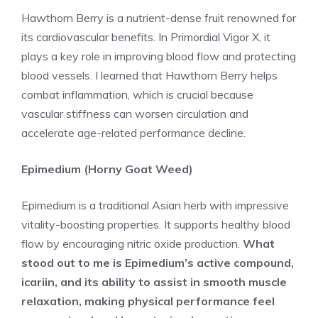
Hawthorn Berry is a nutrient-dense fruit renowned for
its cardiovascular benefits. In Primordial Vigor X, it
plays a key role in improving blood flow and protecting
blood vessels. I learned that Hawthorn Berry helps
combat inflammation, which is crucial because
vascular stiffness can worsen circulation and
accelerate age-related performance decline.
Epimedium (Horny Goat Weed)
Epimedium is a traditional Asian herb with impressive
vitality-boosting properties. It supports healthy blood
flow by encouraging nitric oxide production.
What
stood out to me is Epimedium’s active compound,
icariin, and its ability to assist in smooth muscle
relaxation, making physical performance feel