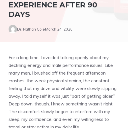
EXPERIENCE AFTER 90
DAYS
Dr. Nathan Cole
March 24, 2026
For a long time, I avoided talking openly about my
declining energy and male performance issues. Like
many men, I brushed off the frequent afternoon
crashes, the weak physical stamina, the constant
feeling that my drive and vitality were slowly slipping
away. I told myself it was just “part of getting older.”
Deep down, though, I knew something wasn’t right.
The discomfort slowly began to interfere with my
sleep, my confidence, and even my willingness to
travel or stay active in my daily life.