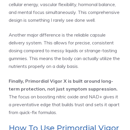
cellular energy, vascular flexibility, hormonal balance,
and mental focus simultaneously. This comprehensive
design is something I rarely see done well.
Another major difference is the reliable capsule
delivery system. This allows for precise, consistent
dosing compared to messy liquids or strange-tasting
gummies. This means the body can actually utilize the
nutrients properly on a daily basis.
Finally, Primordial Vigor X is built around long-
term protection, not just symptom suppression.
The focus on boosting nitric oxide and NAD+ gives it
a preventative edge that builds trust and sets it apart
from quick-fix formulas.
How To Use Primordial Vigor