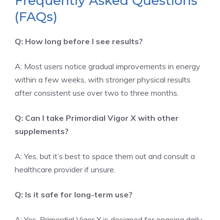
Frequently Asked Questions
(FAQs)
Q: How long before I see results?
A: Most users notice gradual improvements in energy
within a few weeks, with stronger physical results
after consistent use over two to three months.
Q: Can I take Primordial Vigor X with other
supplements?
A: Yes, but it’s best to space them out and consult a
healthcare provider if unsure.
Q: Is it safe for long-term use?
A: Yes, Primordial Vigor X is designed for ongoing daily