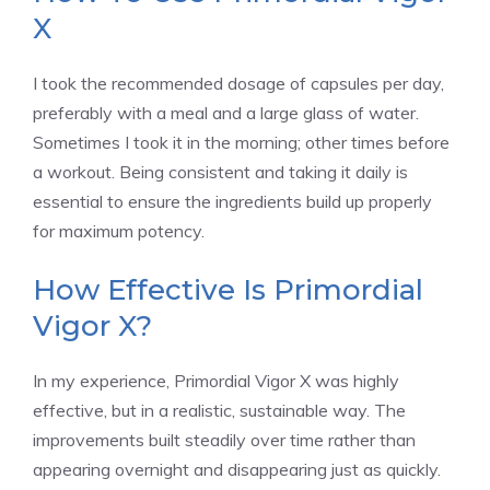
X
I took the recommended dosage of capsules per day,
preferably with a meal and a large glass of water.
Sometimes I took it in the morning; other times before
a workout. Being consistent and taking it daily is
essential to ensure the ingredients build up properly
for maximum potency.
How Effective Is Primordial
Vigor X?
In my experience, Primordial Vigor X was highly
effective, but in a realistic, sustainable way. The
improvements built steadily over time rather than
appearing overnight and disappearing just as quickly.