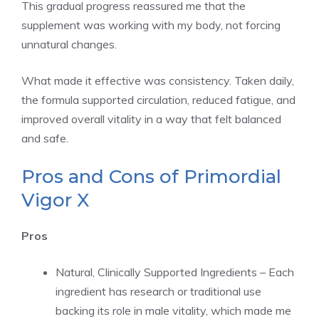
This gradual progress reassured me that the
supplement was working with my body, not forcing
unnatural changes.
What made it effective was consistency. Taken daily,
the formula supported circulation, reduced fatigue, and
improved overall vitality in a way that felt balanced
and safe.
Pros and Cons of Primordial
Vigor X
Pros
Natural, Clinically Supported Ingredients – Each
ingredient has research or traditional use
backing its role in male vitality, which made me