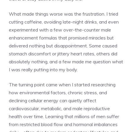
What made things worse was the frustration. I tried
cutting caffeine, avoiding late-night drinks, and even
experimented with a few over-the-counter male
enhancement formulas that promised miracles but
delivered nothing but disappointment. Some caused
stomach discomfort or jittery heart rates, others did
absolutely nothing, and a few made me question what
I was really putting into my body.
The turning point came when I started researching
how environmental factors, chronic stress, and
declining cellular energy can quietly affect
cardiovascular, metabolic, and male reproductive
health over time. Learning that millions of men suffer
from restricted blood flow and hormonal imbalances