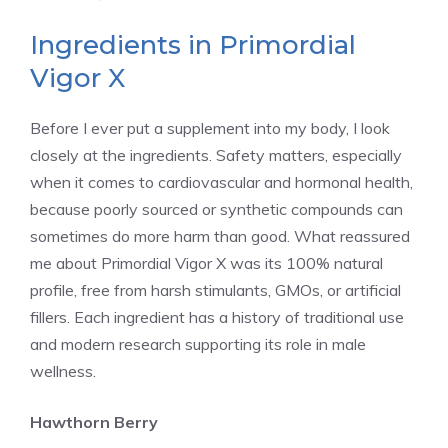
Ingredients in Primordial
Vigor X
Before I ever put a supplement into my body, I look
closely at the ingredients. Safety matters, especially
when it comes to cardiovascular and hormonal health,
because poorly sourced or synthetic compounds can
sometimes do more harm than good. What reassured
me about Primordial Vigor X was its 100% natural
profile, free from harsh stimulants, GMOs, or artificial
fillers. Each ingredient has a history of traditional use
and modern research supporting its role in male
wellness.
Hawthorn Berry