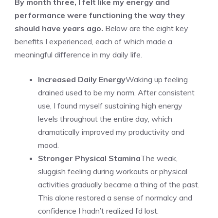
By month three, I felt like my energy and
performance were functioning the way they
should have years ago.
Below are the eight key
benefits I experienced, each of which made a
meaningful difference in my daily life.
Increased Daily Energy
Waking up feeling
drained used to be my norm. After consistent
use, I found myself sustaining high energy
levels throughout the entire day, which
dramatically improved my productivity and
mood.
Stronger Physical Stamina
The weak,
sluggish feeling during workouts or physical
activities gradually became a thing of the past.
This alone restored a sense of normalcy and
confidence I hadn’t realized I’d lost.