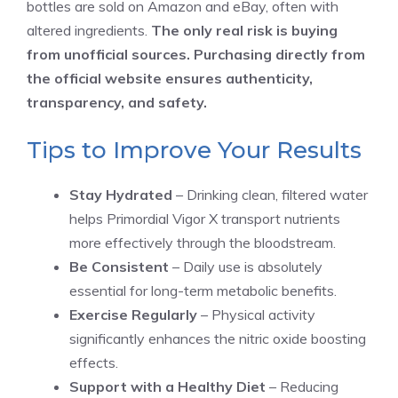
bottles are sold on Amazon and eBay, often with
altered ingredients.
The only real risk is buying
from unofficial sources. Purchasing directly from
the official website ensures authenticity,
transparency, and safety.
Tips to Improve Your Results
Stay Hydrated
– Drinking clean, filtered water
helps Primordial Vigor X transport nutrients
more effectively through the bloodstream.
Be Consistent
– Daily use is absolutely
essential for long-term metabolic benefits.
Exercise Regularly
– Physical activity
significantly enhances the nitric oxide boosting
effects.
Support with a Healthy Diet
– Reducing