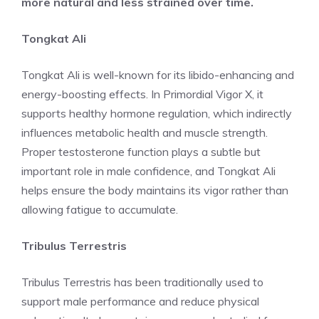
more natural and less strained over time.
Tongkat Ali
Tongkat Ali is well-known for its libido-enhancing and
energy-boosting effects. In Primordial Vigor X, it
supports healthy hormone regulation, which indirectly
influences metabolic health and muscle strength.
Proper testosterone function plays a subtle but
important role in male confidence, and Tongkat Ali
helps ensure the body maintains its vigor rather than
allowing fatigue to accumulate.
Tribulus Terrestris
Tribulus Terrestris has been traditionally used to
support male performance and reduce physical