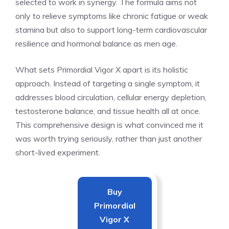
selected to work in synergy. The formula aims not
only to relieve symptoms like chronic fatigue or weak
stamina but also to support long-term cardiovascular
resilience and hormonal balance as men age.
What sets Primordial Vigor X apart is its holistic
approach. Instead of targeting a single symptom, it
addresses blood circulation, cellular energy depletion,
testosterone balance, and tissue health all at once.
This comprehensive design is what convinced me it
was worth trying seriously, rather than just another
short-lived experiment.
Buy
Primordial
Vigor X