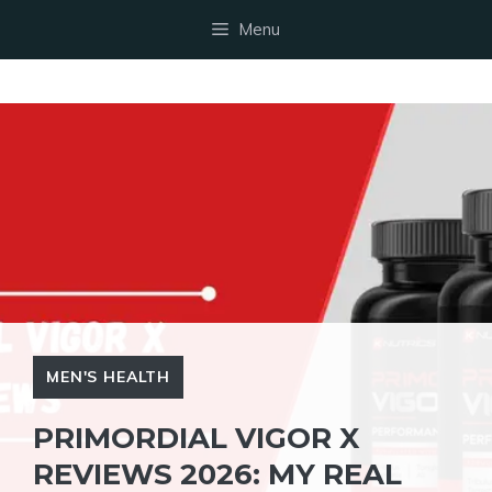
Skip
Menu
to
content
MEN'S HEALTH
PRIMORDIAL VIGOR X
REVIEWS 2026: MY REAL