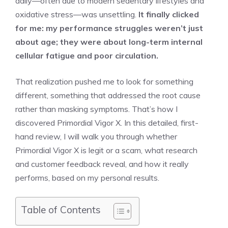
daily—often due to modern sedentary lifestyles and
oxidative stress—was unsettling.
It finally clicked
for me: my performance struggles weren’t just
about age; they were about long-term internal
cellular fatigue and poor circulation.
That realization pushed me to look for something
different, something that addressed the root cause
rather than masking symptoms. That’s how I
discovered Primordial Vigor X. In this detailed, first-
hand review, I will walk you through whether
Primordial Vigor X is legit or a scam, what research
and customer feedback reveal, and how it really
performs, based on my personal results.
Table of Contents