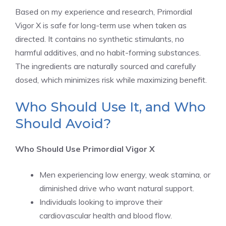
Based on my experience and research, Primordial
Vigor X is safe for long-term use when taken as
directed. It contains no synthetic stimulants, no
harmful additives, and no habit-forming substances.
The ingredients are naturally sourced and carefully
dosed, which minimizes risk while maximizing benefit.
Who Should Use It, and Who
Should Avoid?
Who Should Use Primordial Vigor X
Men experiencing low energy, weak stamina, or
diminished drive who want natural support.
Individuals looking to improve their
cardiovascular health and blood flow.