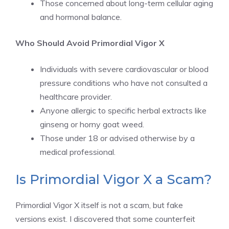
Those concerned about long-term cellular aging
and hormonal balance.
Who Should Avoid Primordial Vigor X
Individuals with severe cardiovascular or blood
pressure conditions who have not consulted a
healthcare provider.
Anyone allergic to specific herbal extracts like
ginseng or horny goat weed.
Those under 18 or advised otherwise by a
medical professional.
Is Primordial Vigor X a Scam?
Primordial Vigor X itself is not a scam, but fake
versions exist. I discovered that some counterfeit