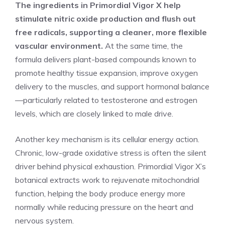
The ingredients in Primordial Vigor X help
stimulate nitric oxide production and flush out
free radicals, supporting a cleaner, more flexible
vascular environment.
At the same time, the
formula delivers plant-based compounds known to
promote healthy tissue expansion, improve oxygen
delivery to the muscles, and support hormonal balance
—particularly related to testosterone and estrogen
levels, which are closely linked to male drive.
Another key mechanism is its cellular energy action.
Chronic, low-grade oxidative stress is often the silent
driver behind physical exhaustion. Primordial Vigor X’s
botanical extracts work to rejuvenate mitochondrial
function, helping the body produce energy more
normally while reducing pressure on the heart and
nervous system.