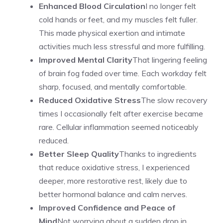
Enhanced Blood Circulation
I no longer felt
cold hands or feet, and my muscles felt fuller.
This made physical exertion and intimate
activities much less stressful and more fulfilling.
Improved Mental Clarity
That lingering feeling
of brain fog faded over time. Each workday felt
sharp, focused, and mentally comfortable.
Reduced Oxidative Stress
The slow recovery
times I occasionally felt after exercise became
rare. Cellular inflammation seemed noticeably
reduced.
Better Sleep Quality
Thanks to ingredients
that reduce oxidative stress, I experienced
deeper, more restorative rest, likely due to
better hormonal balance and calm nerves.
Improved Confidence and Peace of
Mind
Not worrying about a sudden drop in