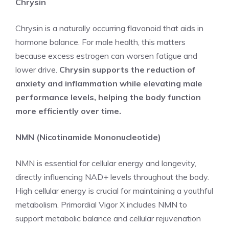
Chrysin
Chrysin is a naturally occurring flavonoid that aids in
hormone balance. For male health, this matters
because excess estrogen can worsen fatigue and
lower drive.
Chrysin supports the reduction of
anxiety and inflammation while elevating male
performance levels, helping the body function
more efficiently over time.
NMN (Nicotinamide Mononucleotide)
NMN is essential for cellular energy and longevity,
directly influencing NAD+ levels throughout the body.
High cellular energy is crucial for maintaining a youthful
metabolism. Primordial Vigor X includes NMN to
support metabolic balance and cellular rejuvenation