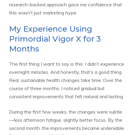
research-backed approach gave me confidence that
this wasn’t just marketing hype.
My Experience Using
Primordial Vigor X for 3
Months
The first thing I want to say is this: I didn’t experience
overnight miracles. And honestly, that’s a good thing.
Real, sustainable health changes take time. Over the
course of three months, I noticed gradual but
consistent improvements that felt natural and lasting.
During the first few weeks, the changes were subtle
—less afternoon fatigue, slightly better focus. By the
second month, the improvements became undeniable.