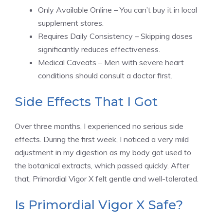
Only Available Online – You can’t buy it in local
supplement stores.
Requires Daily Consistency – Skipping doses
significantly reduces effectiveness.
Medical Caveats – Men with severe heart
conditions should consult a doctor first.
Side Effects That I Got
Over three months, I experienced no serious side
effects. During the first week, I noticed a very mild
adjustment in my digestion as my body got used to
the botanical extracts, which passed quickly. After
that, Primordial Vigor X felt gentle and well-tolerated.
Is Primordial Vigor X Safe?