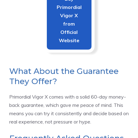
Primordial
Vigor X
from
Official
Website
What About the Guarantee
They Offer?
Primordial Vigor X comes with a solid 60-day money-
back guarantee, which gave me peace of mind. This
means you can try it consistently and decide based on
real experience, not pressure or hype.