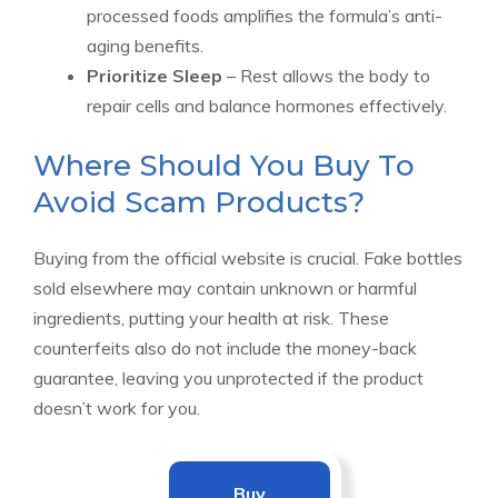
processed foods amplifies the formula’s anti-
aging benefits.
Prioritize Sleep
– Rest allows the body to
repair cells and balance hormones effectively.
Where Should You Buy To
Avoid Scam Products?
Buying from the official website is crucial. Fake bottles
sold elsewhere may contain unknown or harmful
ingredients, putting your health at risk. These
counterfeits also do not include the money-back
guarantee, leaving you unprotected if the product
doesn’t work for you.
Buy