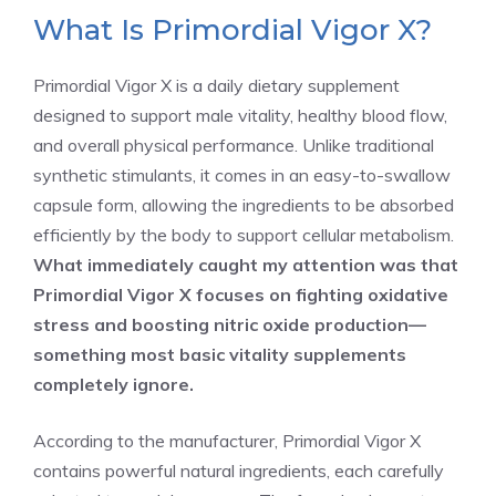
What Is Primordial Vigor X?
Primordial Vigor X is a daily dietary supplement
designed to support male vitality, healthy blood flow,
and overall physical performance. Unlike traditional
synthetic stimulants, it comes in an easy-to-swallow
capsule form, allowing the ingredients to be absorbed
efficiently by the body to support cellular metabolism.
What immediately caught my attention was that
Primordial Vigor X focuses on fighting oxidative
stress and boosting nitric oxide production—
something most basic vitality supplements
completely ignore.
According to the manufacturer, Primordial Vigor X
contains powerful natural ingredients, each carefully