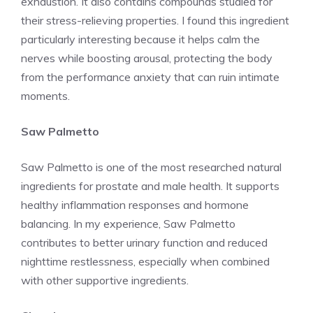
exhaustion. It also contains compounds studied for
their stress-relieving properties. I found this ingredient
particularly interesting because it helps calm the
nerves while boosting arousal, protecting the body
from the performance anxiety that can ruin intimate
moments.
Saw Palmetto
Saw Palmetto is one of the most researched natural
ingredients for prostate and male health. It supports
healthy inflammation responses and hormone
balancing. In my experience, Saw Palmetto
contributes to better urinary function and reduced
nighttime restlessness, especially when combined
with other supportive ingredients.