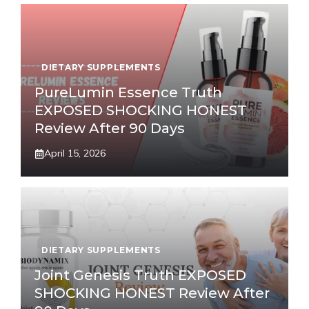
DIETARY SUPPLEMENTS
PureLumin Essence Truth
EXPOSED SHOCKING HONEST
Review After 90 Days
April 15, 2026
DIETARY SUPPLEMENTS
Joint Genesis Truth EXPOSED
SHOCKING HONEST Review After