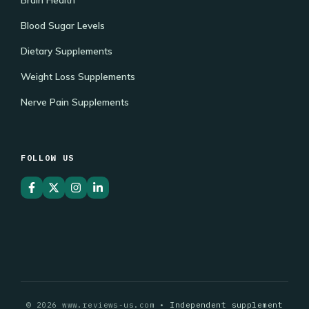
Blood Sugar Levels
Dietary Supplements
Weight Loss Supplements
Nerve Pain Supplements
FOLLOW US
© 2026 www.reviews-us.com •
Independent supplement