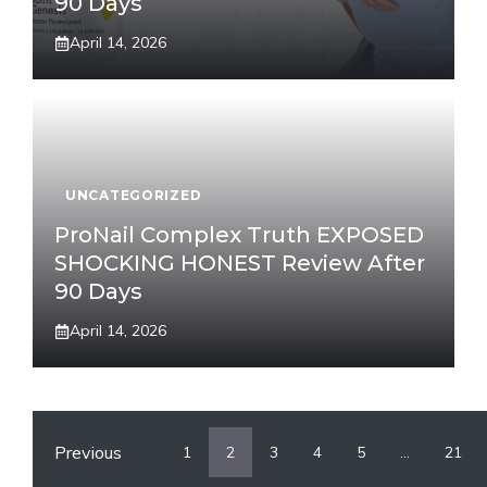
90 Days
April 14, 2026
UNCATEGORIZED
ProNail Complex Truth EXPOSED
SHOCKING HONEST Review After
90 Days
April 14, 2026
Previous
1
2
3
4
5
…
21