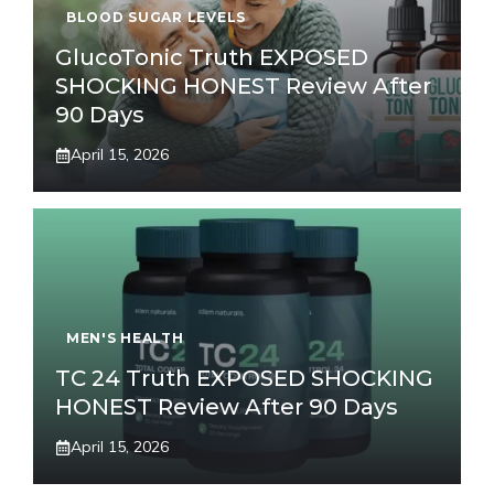
BLOOD SUGAR LEVELS
GlucoTonic Truth EXPOSED
SHOCKING HONEST Review After
90 Days
April 15, 2026
MEN'S HEALTH
TC 24 Truth EXPOSED SHOCKING
HONEST Review After 90 Days
April 15, 2026