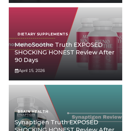
DIETARY SUPPLEMENTS
MenoSoothe Truth EXPOSED
SHOCKING HONEST Review After
90 Days
April 15, 2026
BRAIN HEALTH
Synaptigen Truth EXPOSED
SHOCKING HONEST Review After