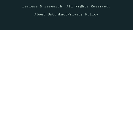
reviews & research. All Rights Reserved.
About Us
Contact
Privacy Policy