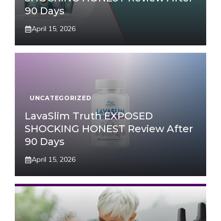
90 Days
April 15, 2026
UNCATEGORIZED
LavaSlim Truth EXPOSED
SHOCKING HONEST Review After
90 Days
April 15, 2026