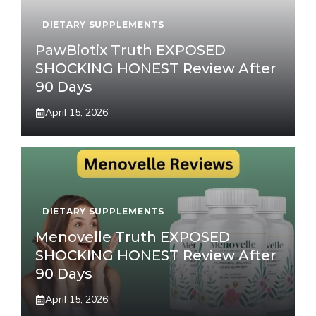
DIETARY SUPPLEMENTS
PawBiotix Truth EXPOSED
SHOCKING HONEST Review After
90 Days
April 15, 2026
DIETARY SUPPLEMENTS
Menovelle Truth EXPOSED
SHOCKING HONEST Review After
90 Days
April 15, 2026