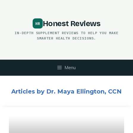
Skip
to
content
Honest Reviews
IN-DEPTH SUPPLEMENT REVIEWS TO HELP YOU MAKE
SMARTER HEALTH DECISIONS.
Menu
Articles by Dr. Maya Ellington, CCN