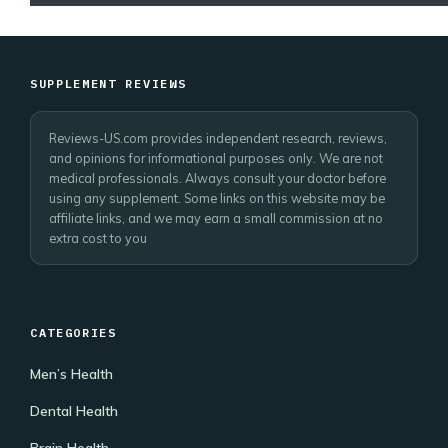
SUPPLEMENT REVIEWS
Reviews-US.com provides independent research, reviews,
and opinions for informational purposes only. We are not
medical professionals. Always consult your doctor before
using any supplement. Some links on this website may be
affiliate links, and we may earn a small commission at no
extra cost to you
CATEGORIES
Men’s Health
Dental Health
Brain Health