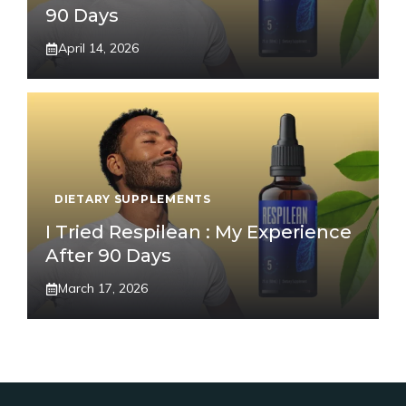
90 Days
April 14, 2026
DIETARY SUPPLEMENTS
I Tried Respilean : My Experience
After 90 Days
March 17, 2026