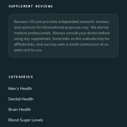
SUPPLEMENT REVIEWS
Reviews-US.com provides independent research, reviews,
and opinions for informational purposes only. We are not
medical professionals. Always consult your doctor before
using any supplement. Some links on this website may be
affiliate links, and we may earn a small commission at no
extra cost to you
CATEGORIES
Men’s Health
Dental Health
Brain Health
Blood Sugar Levels