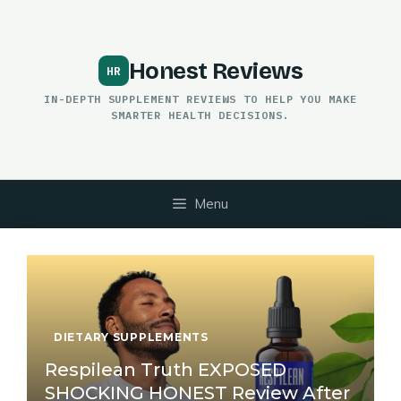
Skip
to
content
Honest Reviews
IN-DEPTH SUPPLEMENT REVIEWS TO HELP YOU MAKE
SMARTER HEALTH DECISIONS.
Menu
DIETARY SUPPLEMENTS
Respilean Truth EXPOSED
SHOCKING HONEST Review After