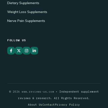
Dietary Supplements
Weight Loss Supplements
Nerve Pain Supplements
FOLLOW US
© 2026 www.reviews-us.com •
Independent supplement
reviews & research. All Rights Reserved.
About Us
Contact
Privacy Policy