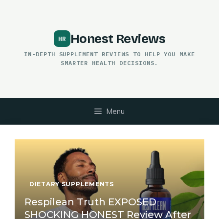
Skip
to
content
Honest Reviews
IN-DEPTH SUPPLEMENT REVIEWS TO HELP YOU MAKE
SMARTER HEALTH DECISIONS.
Menu
DIETARY SUPPLEMENTS
Respilean Truth EXPOSED
SHOCKING HONEST Review After