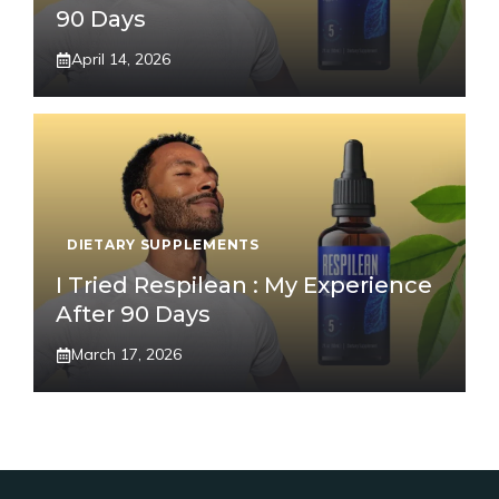
90 Days
April 14, 2026
DIETARY SUPPLEMENTS
I Tried Respilean : My Experience
After 90 Days
March 17, 2026