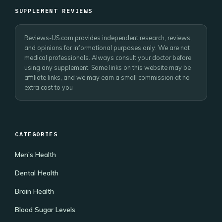
SUPPLEMENT REVIEWS
Reviews-US.com provides independent research, reviews,
and opinions for informational purposes only. We are not
medical professionals. Always consult your doctor before
using any supplement. Some links on this website may be
affiliate links, and we may earn a small commission at no
extra cost to you
CATEGORIES
Men’s Health
Dental Health
Brain Health
Blood Sugar Levels