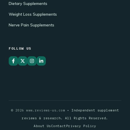
Dietary Supplements
Weight Loss Supplements
Nerve Pain Supplements
FOLLOW US
© 2026 www.reviews-us.com •
Independent supplement
reviews & research. All Rights Reserved.
About Us
Contact
Privacy Policy